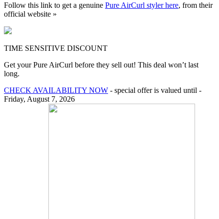
Follow this link to get a genuine
Pure AirCurl styler here
, from their
official website »
TIME SENSITIVE DISCOUNT
Get your Pure AirCurl before they sell out! This deal won’t last
long.
CHECK AVAILABILITY NOW
- special offer is valued until -
Friday, August 7, 2026