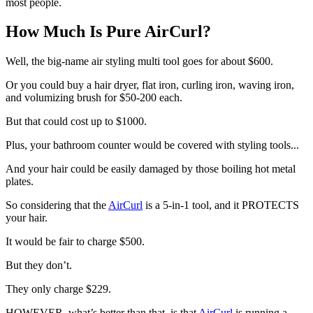
most people.
How Much Is Pure AirCurl?
Well, the big-name air styling multi tool goes for about $600.
Or you could buy a hair dryer, flat iron, curling iron, waving iron,
and volumizing brush for $50-200 each.
But that could cost up to $1000.
Plus, your bathroom counter would be covered with styling tools...
And your hair could be easily damaged by those boiling hot metal
plates.
So
considering that the
AirCurl
is a 5-in-1 tool, and it PROTECTS
your hair.
It would be fair to charge $500.
But they don’t.
They only charge $229.
HOWEVER, what’s better than that, is that
AirCurl
is running a