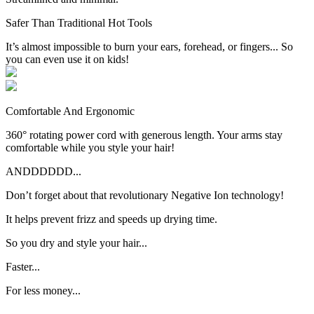
Safer Than Traditional Hot Tools
It’s almost impossible to burn your ears, forehead, or fingers... So
you can even use it on kids!
Comfortable And Ergonomic
360° rotating power cord with generous length. Your arms stay
comfortable while you style your hair!
ANDDDDDD...
Don’t forget about that revolutionary Negative Ion technology!
It helps
prevent frizz and speeds up drying time.
So you dry and style your hair...
Faster...
For less money...