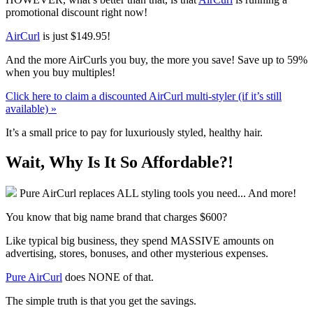
promotional discount right now!
AirCurl
is just
$149.95
!
And the more AirCurls you buy, the more you save! Save up to 59%
when you buy multiples!
Click here to claim a discounted AirCurl multi-styler (if it’s still
available) »
It’s a small price to pay for luxuriously styled, healthy hair.
Wait, Why Is It So Affordable?!
Pure AirCurl replaces ALL styling tools you need... And more!
You know that big name brand that charges $600?
Like typical big business, they spend MASSIVE amounts on
advertising, stores, bonuses, and other mysterious expenses.
Pure AirCurl
does NONE of that.
The simple truth is that you get the savings.