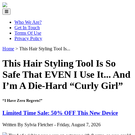
Who We Are?
Get In Touch
Terms Of Use
Privacy Policy
Home
>
This Hair Styling Tool Is...
This Hair Styling Tool Is So
Safe That EVEN I Use It... And
I’m A Die-Hard “Curly Girl”
“I Have Zero Regrets!”
Limited Time Sale: 50% OFF This New Device
Written By Sylvia Fletcher -
Friday, August 7, 2026