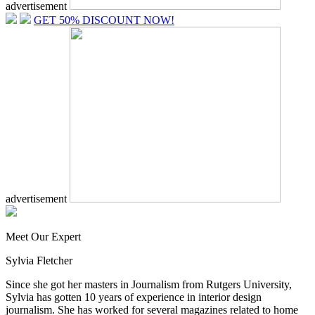
advertisement
GET 50% DISCOUNT NOW!
advertisement
Meet Our Expert
Sylvia Fletcher
Since she got her masters in Journalism from Rutgers University,
Sylvia has gotten 10 years of experience in interior design
journalism. She has worked for several magazines related to home