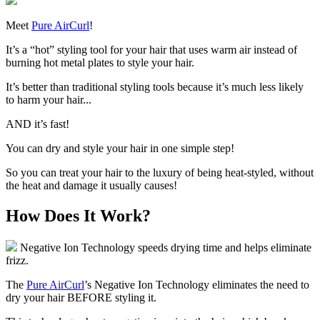
Meet
Pure AirCurl
!
It’s a “hot” styling tool for your hair that uses warm air instead of
burning hot metal plates to style your hair.
It’s better than traditional styling tools because it’s much less likely
to harm your hair...
AND it’s fast!
You can dry and style your hair in one simple step!
So you can
treat your hair to the luxury of being heat-styled, without
the heat and damage
it usually causes!
How Does It Work?
Negative Ion Technology speeds drying time and helps eliminate
frizz.
The
Pure AirCurl
’s Negative Ion Technology eliminates the need to
dry your hair BEFORE styling it.