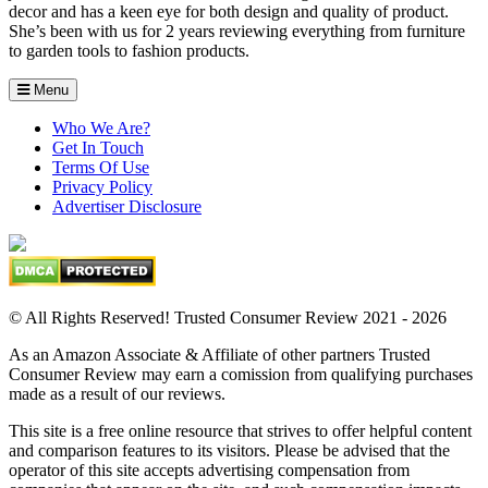
decor and has a keen eye for both design and quality of product.
She’s been with us for 2 years reviewing everything from furniture
to garden tools to fashion products.
Menu
Who We Are?
Get In Touch
Terms Of Use
Privacy Policy
Advertiser Disclosure
© All Rights Reserved! Trusted Consumer Review 2021 - 2026
As an Amazon Associate & Affiliate of other partners Trusted
Consumer Review may earn a comission from qualifying purchases
made as a result of our reviews.
This site is a free online resource that strives to offer helpful content
and comparison features to its visitors. Please be advised that the
operator of this site accepts advertising compensation from