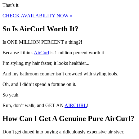
That’s it.
CHECK AVAILABILITY NOW »
So Is AirCurl Worth It?
Is ONE MILLION PERCENT a thing?!
Because I think
AirCurl
is 1 million percent worth it.
I’m styling my hair faster, it looks healthier...
And my bathroom counter isn’t crowded with styling tools.
Oh, and I didn’t spend a fortune on it.
So yeah.
Run, don’t walk, and GET AN
AIRCURL
!
How Can I Get A Genuine Pure AirCurl?
Don’t get duped into buying a ridiculously expensive air styer.