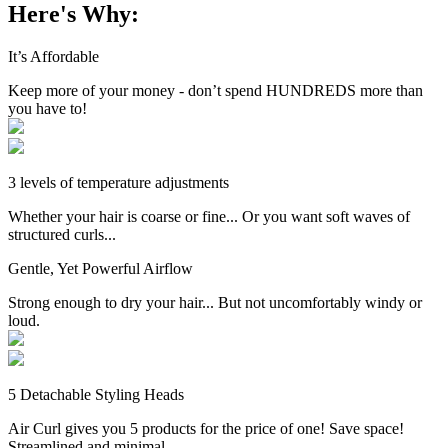
Here's Why:
It’s Affordable
Keep more of your money - don’t spend HUNDREDS more than
you have to!
3 levels of temperature adjustments
Whether your hair is coarse or fine... Or you want soft waves of
structured curls...
Gentle, Yet Powerful Airflow
Strong enough to dry your hair... But not uncomfortably windy or
loud.
5 Detachable Styling Heads
Air Curl gives you 5 products for the price of one! Save space!
Streamlined and minimal.