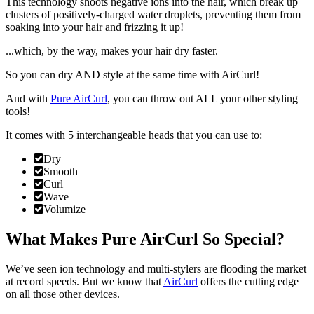
This technology shoots negative ions into the hair, which break up
clusters of positively-charged water droplets,
preventing them from
soaking into your hair and frizzing it up!
...which, by the way,
makes your hair dry faster
.
So you can dry AND style at the same time with AirCurl!
And with
Pure AirCurl
, you can throw out ALL your other styling
tools!
It comes with
5 interchangeable heads
that you can use to:
Dry
Smooth
Curl
Wave
Volumize
What Makes Pure AirCurl So Special?
We’ve seen ion technology and multi-stylers are flooding the market
at record speeds. But we know that
AirCurl
offers the cutting edge
on all those other devices.