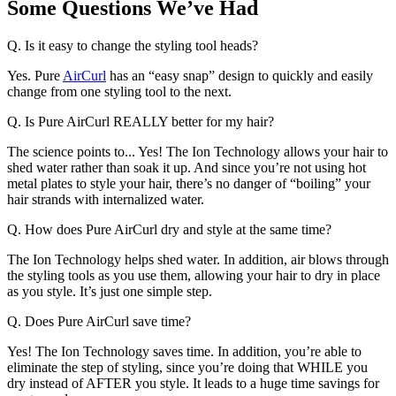
Some Questions We’ve Had
Q. Is it easy to change the styling tool heads?
Yes. Pure
AirCurl
has an “easy snap” design to quickly and easily
change from one styling tool to the next.
Q. Is Pure AirCurl REALLY better for my hair?
The science points to... Yes! The Ion Technology allows your hair to
shed water rather than soak it up. And since you’re not using hot
metal plates to style your hair, there’s no danger of “boiling” your
hair strands with internalized water.
Q. How does Pure AirCurl dry and style at the same time?
The Ion Technology helps shed water. In addition, air blows through
the styling tools as you use them, allowing your hair to dry in place
as you style. It’s just one simple step.
Q. Does Pure AirCurl save time?
Yes! The Ion Technology saves time. In addition, you’re able to
eliminate the step of styling, since you’re doing that WHILE you
dry instead of AFTER you style. It leads to a huge time savings for