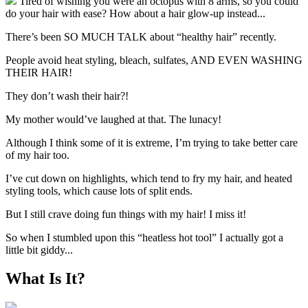
Tired of wishing you were an octopus with 8 arms, so you could
do your hair with ease? How about a hair glow-up instead...
There’s been SO MUCH TALK about “healthy hair” recently.
People avoid heat styling, bleach, sulfates, AND EVEN WASHING
THEIR HAIR!
They don’t wash their hair?!
My mother would’ve laughed at that. The lunacy!
Although I think some of it is extreme, I’m trying to take better care
of my hair too.
I’ve cut down on highlights, which tend to fry my hair, and heated
styling tools, which cause lots of split ends.
But I still crave doing fun things with my hair! I miss it!
So when I stumbled upon this “heatless hot tool” I actually got a
little bit giddy...
What Is It?