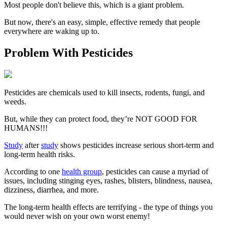
Most people don't believe this, which is a giant problem.
But now, there's an easy, simple, effective remedy that people
everywhere are waking up to.
Problem With Pesticides
Pesticides are chemicals used to kill insects, rodents, fungi, and
weeds.
But, while they can protect food, they’re NOT GOOD FOR
HUMANS!!!
Study
after
study
shows pesticides increase serious short-term and
long-term health risks.
According to one
health group
, pesticides can cause a myriad of
issues, including stinging eyes, rashes, blisters, blindness, nausea,
dizziness, diarrhea, and more.
The long-term health effects are terrifying - the type of things you
would never wish on your own worst enemy!