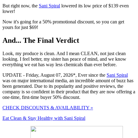
But right now, the
Sani Spiral
lowered its low price of $139 even
lower!
Now it's going for a 50% promotional discount, so you can get
yours for just $69!
And... The Final Verdict
Look, my produce is clean. And I mean CLEAN, not just clean
looking. I feel better, my sister has peace of mind, and we know
everything we eat has way less chemicals than ever before.
UPDATE - Friday, August 07, 2026*
, Ever since the
Sani Spiral
was on major international media, an incredible amount of buzz has
been generated. Due to its popularity and positive reviews, the
company is so confident in their product that they are now offering a
one-time, first-time buyer
50% discount
.
CHECK DISCOUNTS & AVAILABILITY »
Eat Clean & Stay Healthy with Sani Spiral