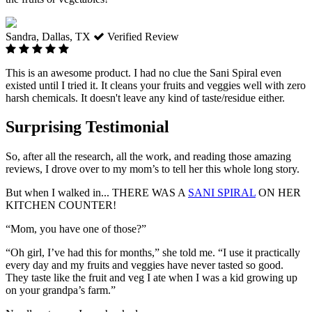
Sandra, Dallas, TX
Verified Review
This is an awesome product. I had no clue the Sani Spiral even
existed until I tried it. It cleans your fruits and veggies well with zero
harsh chemicals. It doesn't leave any kind of taste/residue either.
Surprising Testimonial
So, after all the research, all the work, and reading those amazing
reviews, I drove over to my mom’s to tell her this whole long story.
But when I walked in... THERE WAS A
SANI SPIRAL
ON HER
KITCHEN COUNTER!
“Mom, you have one of those?”
“Oh girl, I’ve had this for months,”
she told me.
“I use it practically
every day and my fruits and veggies have never tasted so good.
They taste like the fruit and veg I ate when I was a kid growing up
on your grandpa’s farm.”