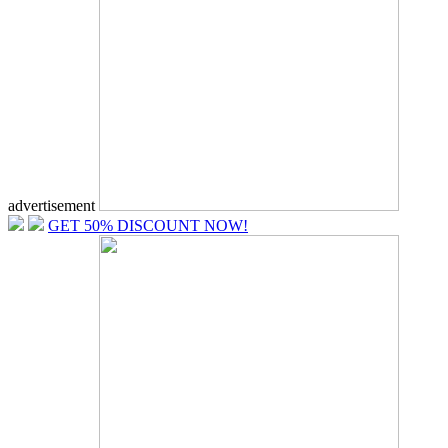
advertisement
GET 50% DISCOUNT NOW!