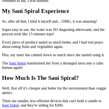
Needless to say, I was hooked.
My Sani Spiral Experience
So, after all that, I tried it myself and... OMG, it was amazing!
Super easy to use, the water was SO disgusting afterwards, and the
process took like 15 minutes tops!
Every piece of produce tasted so much better, and I had real peace
about eating fruits and vegetables again.
Plus, my sister has calmed down so much since she started using it.
The
Sani Spiral
transformed her from a deranged mess into a calm
human again!
How Much Is The Sani Spiral?
Well, first off it’s cheaper and better for the environment than veggie
sprays.
There are smaller, less efficient devices that can't hold a candle to
Sani Spiral
, and they're selling for $300.