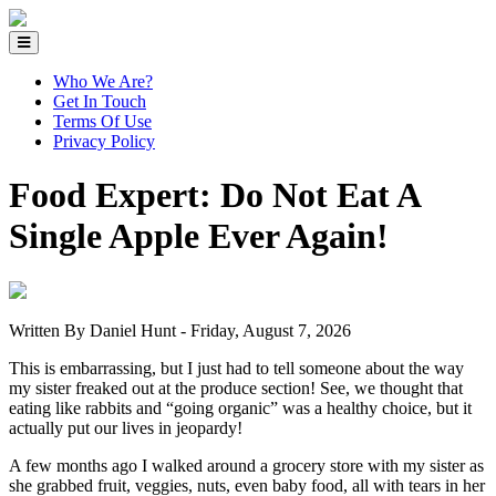
Who We Are?
Get In Touch
Terms Of Use
Privacy Policy
Food Expert: Do Not Eat A
Single Apple Ever Again!
Written By Daniel Hunt -
Friday, August 7, 2026
This is embarrassing, but I just had to tell someone about the way
my sister freaked out at the produce section! See, we thought that
eating like rabbits and “going organic” was a healthy choice, but it
actually put our lives in jeopardy!
A few months ago I walked around a grocery store with my sister as
she grabbed fruit, veggies, nuts, even baby food, all with tears in her