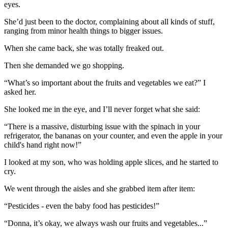
eyes.
She’d just been to the doctor, complaining about all kinds of stuff,
ranging from minor health things to bigger issues.
When she came back, she was totally freaked out.
Then she demanded we go shopping.
“What’s so important about the fruits and vegetables we eat?”
I
asked her.
She looked me in the eye, and I’ll never forget what she said:
“There is a massive, disturbing issue with the spinach in your
refrigerator, the bananas on your counter, and even the apple in your
child's hand right now!”
I looked at my son, who was holding apple slices, and he started to
cry.
We went through the aisles and she grabbed item after item:
“Pesticides - even the baby food has pesticides!”
“Donna, it’s okay, we always wash our fruits and vegetables...”