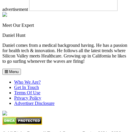
advertisement
Meet Our Expert
Daniel Hunt
Daniel comes from a medical background having. He has a passion
for health tech & innovation. He follows all the latest trends where
Silicon Valley meets Healthcare. Growing up in California he likes
to go surfing whenever the waves are firing!
Menu
Who We Are?
Get In Touch
Terms Of Use
Privacy Policy
Advertiser Disclosure