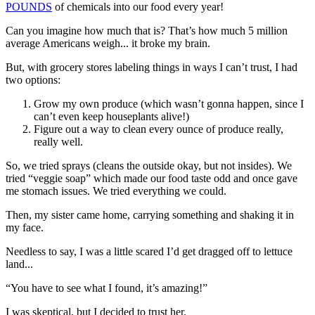
POUNDS
of chemicals into our food every year!
Can you imagine how much that is? That’s how much 5 million
average Americans weigh... it broke my brain.
But, with grocery stores labeling things in ways I can’t trust, I had
two options:
Grow my own produce (which wasn’t gonna happen, since I
can’t even keep houseplants alive!)
Figure out a way to clean every ounce of produce really,
really well.
So, we tried sprays (cleans the outside okay, but not insides). We
tried “veggie soap” which made our food taste odd and once gave
me stomach issues. We tried everything we could.
Then, my sister came home, carrying something and shaking it in
my face.
Needless to say, I was a little scared I’d get dragged off to lettuce
land...
“You have to see what I found, it’s amazing!”
I was skeptical, but I decided to trust her.