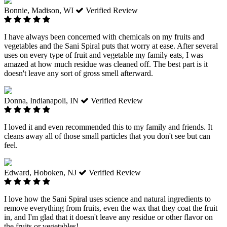
Bonnie, Madison, WI
Verified Review
I have always been concerned with chemicals on my fruits and
vegetables and the Sani Spiral puts that worry at ease. After several
uses on every type of fruit and vegetable my family eats, I was
amazed at how much residue was cleaned off. The best part is it
doesn't leave any sort of gross smell afterward.
Donna, Indianapoli, IN
Verified Review
I loved it and even recommended this to my family and friends. It
cleans away all of those small particles that you don't see but can
feel.
Edward, Hoboken, NJ
Verified Review
I love how the Sani Spiral uses science and natural ingredients to
remove everything from fruits, even the wax that they coat the fruit
in, and I'm glad that it doesn't leave any residue or other flavor on
the fruits or vegetables!