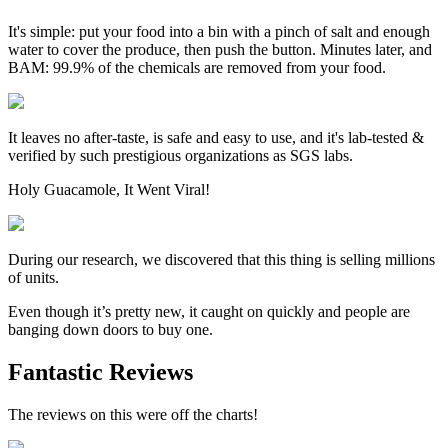
It's simple: put your food into a bin with a pinch of salt and enough
water to cover the produce, then push the button. Minutes later, and
BAM: 99.9% of the chemicals are removed from your food.
It leaves no after-taste, is safe and easy to use, and it's lab-tested &
verified by such prestigious organizations as SGS labs.
Holy Guacamole, It Went Viral!
During our research, we discovered that this thing is selling millions
of units.
Even though it’s pretty new, it caught on quickly and people are
banging down doors to buy one.
Fantastic Reviews
The reviews on this were off the charts!