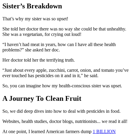
Sister’s Breakdown
That’s why my sister was so upset!
She told her doctor there was no way she could be that unhealthy.
She was a vegetarian, for crying out loud!
“I haven’t had meat in years, how can I have all these health
problems?”
she asked her doc.
Her doctor told her the terrifying truth.
“Just about every apple, zucchini, carrot, onion, and tomato you’ve
ever touched has pesticides on it and in it,”
he said.
So, you can imagine how my health-conscious sister was upset.
A Journey To Clean Fruit
So, we did deep dives into how to deal with pesticides in food.
Websites, health studies, doctor blogs, nutritionists... we read it all!
At one point, I learned American farmers dump
1 BILLION