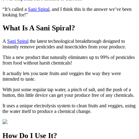
“It’s called a
Sani Spiral
, and I think this is the answer we’ve been
looking for!”
What Is A Sani Spiral?
A
Sani Spiral
the latest technological breakthrough designed to
instantly remove pesticides and insecticides from your produce.
This a new product that naturally eliminates up to 99% of pesticides
from food without harsh chemicals!
It actually lets you taste fruits and veggies the way they were
intended to taste.
With just some regular tap water, a pinch of salt, and the push of a
button, this little device can get your produce free of any chemicals.
It uses a unique electrolysis system to clean fruits and veggies, using
the water itself to produce a chemical change.
How Do I Use It?