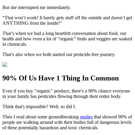
But she interrupted me immediately.
“That won’t work! It barely gets stuff off the outside and doesn’t get
ANYTHING from the inside!”
That’s when we had a long heartfelt conversation about food, our
health and how even a lot of “organic” fruits and veggies are soaked
in chemicals.
That’s also when we both started our pesticide-free journey.
90% Of Us Have 1 Thing In Common
Even if you buy "organic" produce, there's a 90% chance everyone
in your family has pesticides flowing through their entire body.
Think that's impossible? Well, so did I.
Then I read about some groundbreaking
studies
that showed 90% of
people are walking around with their bodies full of dangerous levels
of these potentially hazardous and toxic chemicals.