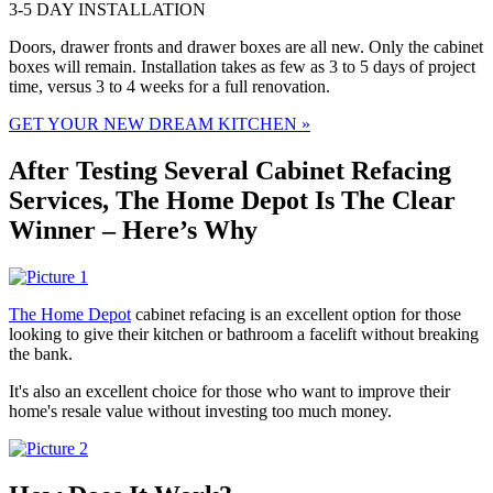
3-5 DAY INSTALLATION
Doors, drawer fronts and drawer boxes are all new. Only the cabinet
boxes will remain. Installation takes as few as 3 to 5 days of project
time, versus 3 to 4 weeks for a full renovation.
GET YOUR NEW DREAM KITCHEN »
After Testing Several Cabinet Refacing
Services, The Home Depot Is The Clear
Winner – Here’s Why
The Home Depot
cabinet refacing is an excellent option for those
looking to give their kitchen or bathroom a facelift without breaking
the bank.
It's also an excellent choice for those who want to
improve their
home's resale value without investing too much money.