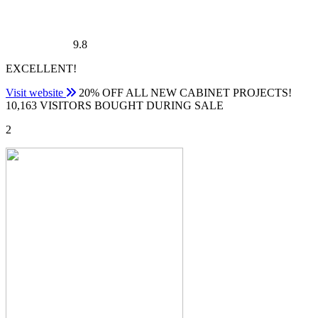
9.8
EXCELLENT!
Visit website
20% OFF ALL NEW CABINET PROJECTS!
10,163 VISITORS BOUGHT DURING SALE
2