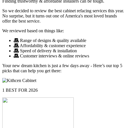
Finding trustworthy & affordable installers can be tough.
So we decided to review the best cabinet refacing services this year.
No surprise, but it turns out one of America's most loved brands
offer the best service.
We reviewed based on things like:
Range of designs & quality available
Affordability & customer experience
Speed of delivery & installation
Customer interviews & online reviews
Your new dream kitchen is just a few days away - Here’s our top 5
picks that can help you get there:
1
BEST FOR 2026