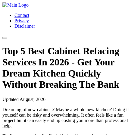
Contact
Privacy
Disclaimer
Top 5 Best Cabinet Refacing
Services In 2026 - Get Your
Dream Kitchen Quickly
Without Breaking The Bank
Updated August, 2026
Dreaming of new cabinets? Maybe a whole new kitchen? Doing it
yourself can be risky and overwhelming. It often feels like a fun
project but it can easily end up costing you more than professional
help.