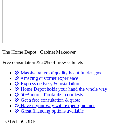
The Home Depot - Cabinet Makeover
Free consultation & 20% off new cabinets
Massive range of quality beautiful designs
Amazing customer experience
Express delivery & installation
Home Depot holds your hand the whole way
50% more affordable in our tests
Get a free consultation & quote
Have it your way with expert guidance
Great financing options available
TOTAL SCORE