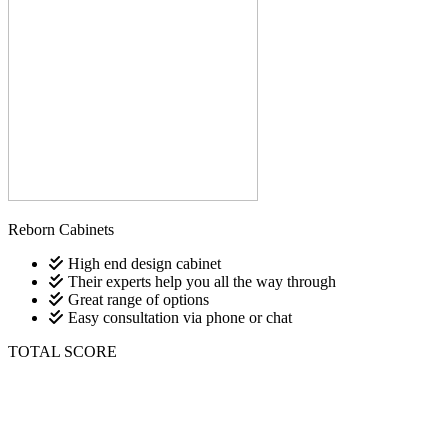
Reborn Cabinets
High end design cabinet
Their experts help you all the way through
Great range of options
Easy consultation via phone or chat
TOTAL SCORE