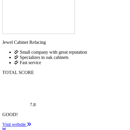
Jewel Cabinet Refacing
Small company with great reputation
Specializes in oak cabinets
Fast service
TOTAL SCORE
7.8
GOOD!
Visit website