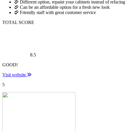
Different option, repaint your cabinets instead of refacing
Can be an affordable option for a fresh new look
Friendly staff with great customer service
TOTAL SCORE
8.5
GOOD!
Visit website
5