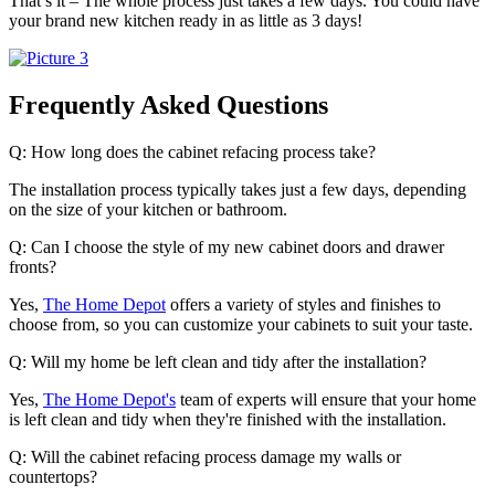
That’s it – The whole process just takes a few days. You could have
your brand new kitchen ready in as little as 3 days!
Frequently Asked Questions
Q: How long does the cabinet refacing process take?
The installation process typically takes just a few days, depending
on the size of your kitchen or bathroom.
Q: Can I choose the style of my new cabinet doors and drawer
fronts?
Yes,
The Home Depot
offers a variety of styles and finishes to
choose from, so you can customize your cabinets to suit your taste.
Q: Will my home be left clean and tidy after the installation?
Yes,
The Home Depot's
team of experts will ensure that your home
is left clean and tidy when they're finished with the installation.
Q: Will the cabinet refacing process damage my walls or
countertops?