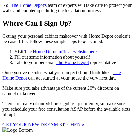
No,
The Home Depot's
team of experts will take care to protect your
walls and countertops during the installation process.
Where Can I Sign Up?
Getting your personal cabinet makeover with Home Depot couldn’t
be easier! Just follow these simple steps to get started:
Visit
The Home Depot official website here
Fill out some information about yourself
Talk to your personal
The Home Depot
representative
Once you’ve decided what your project should look like –
The
Home Depot
can get started at your house the very next day.
Make sure you take advantage of the current 20% discount on
cabinet makeovers.
There are many of our visitors signing up currently, so make sure
you schedule your free consultation ASAP before the available slots
fill up!
GET YOUR NEW DREAM KITCHEN »