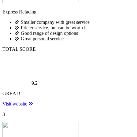
Express Refacing
Smaller company with great service
Pricier service, but can be worth it
Good range of design options
Great personal service
TOTAL SCORE
9.2
GREAT!
Visit website
3