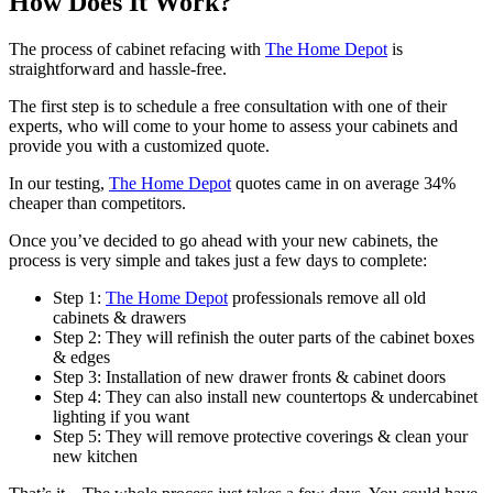
How Does It Work?
The process of cabinet refacing with
The Home Depot
is
straightforward and hassle-free.
The first step is to schedule a free consultation with one of their
experts, who will come to your home to assess your cabinets and
provide you with a customized quote.
In our testing,
The Home Depot
quotes came in on average 34%
cheaper than competitors.
Once you’ve decided to go ahead with your new cabinets, the
process is very simple and takes just a few days to complete:
Step 1:
The Home Depot
professionals remove all old
cabinets & drawers
Step 2:
They will refinish the outer parts of the cabinet boxes
& edges
Step 3:
Installation of new drawer fronts & cabinet doors
Step 4:
They can also install new countertops & undercabinet
lighting if you want
Step 5:
They will remove protective coverings & clean your
new kitchen