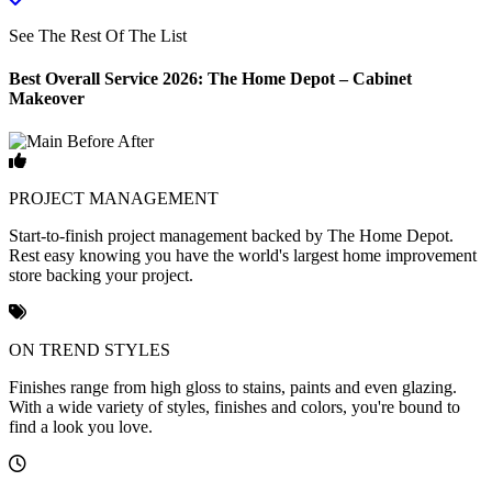
See The Rest Of The List
Best Overall Service 2026: The Home Depot – Cabinet
Makeover
PROJECT MANAGEMENT
Start-to-finish project management backed by The Home Depot.
Rest easy knowing you have the world's largest home improvement
store backing your project.
ON TREND STYLES
Finishes range from high gloss to stains, paints and even glazing.
With a wide variety of styles, finishes and colors, you're bound to
find a look you love.