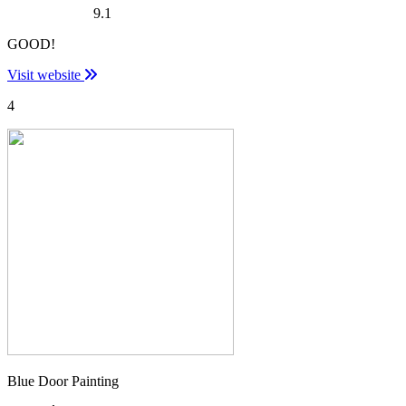
9.1
GOOD!
Visit website
4
Blue Door Painting