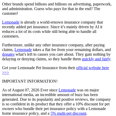
Other brands spend billions and billions on advertising, paperwork,
and administration. Guess who pays for that in the end? The
customer!
Lemonade
is already a world-renown insurance company that
recently added pet insurance. Since it’s mainly driven by AI it
reduces a lot of its costs while still being able to handle all
customers.
Furthermore, unlike any other insurance company, after paying
claims,
Lemonade
takes a flat fee from your remaining dollars, and
donates
what’s left to causes you care about. They gain nothing by
delaying or denying claims, so they handle them
quickly and fairly
.
Get your Lemonade Pet Insurance from their
official website here
>>>
IMPORTANT INFORMATION!
As of August 07, 2026 Ever since
Lemonade
was on major
international media, an incredible amount of buzz has been
generated. Due to its popularity and positive reviews, the company
is so confident in its product that they offer a
10% discount
for pet
owners who bundle their pet insurance policy with a Lemonade
home insurance policy, and a
5% multi-pet discount
.