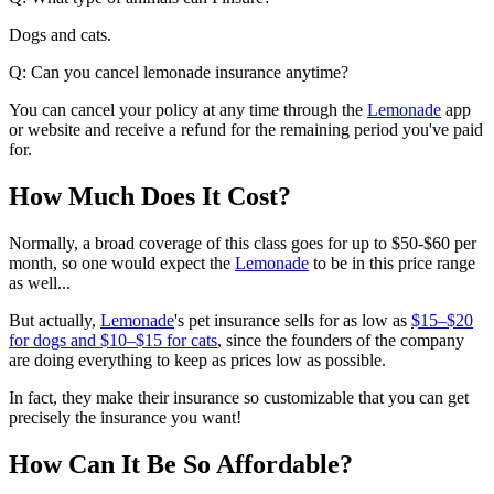
Dogs and cats.
Q: Can you cancel lemonade insurance anytime?
You can cancel your policy at any time through the
Lemonade
app
or website and receive a refund for the remaining period you've paid
for.
How Much Does It Cost?
Normally, a broad coverage of this class goes for up to $50-$60 per
month, so one would expect the
Lemonade
to be in this price range
as well...
But actually,
Lemonade
's pet insurance sells for as low as
$15–$20
for dogs and $10–$15 for cats
, since the founders of the company
are doing everything to keep as prices low as possible.
In fact, they make their insurance so customizable that you can get
precisely the insurance you want!
How Can It Be So Affordable?