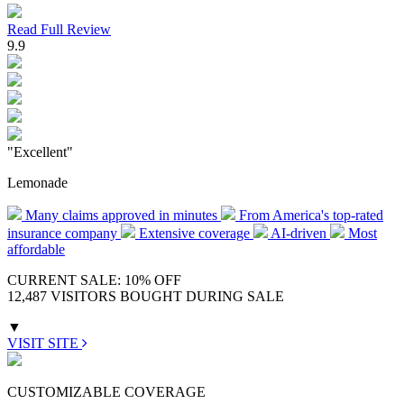
Read Full Review
9.9
"Excellent"
Lemonade
Many claims approved in minutes
From America's top-rated
insurance company
Extensive coverage
AI-driven
Most
affordable
CURRENT SALE: 10% OFF
12,487 VISITORS BOUGHT DURING SALE
▼
VISIT SITE
CUSTOMIZABLE COVERAGE