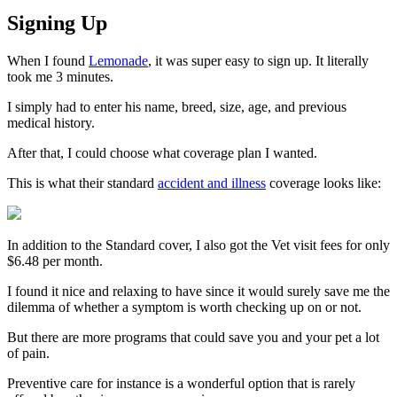
Signing Up
When I found
Lemonade
, it was super easy to sign up. It literally
took me 3 minutes.
I simply had to enter his name, breed, size, age, and previous
medical history.
After that, I could choose what coverage plan I wanted.
This is what their standard
accident and illness
coverage looks like:
In addition to the Standard cover, I also got the Vet visit fees for only
$6.48 per month.
I found it nice and relaxing to have since it would surely save me the
dilemma of whether a symptom is worth checking up on or not.
But there are more programs that could save you and your pet a lot
of pain.
Preventive care for instance is a wonderful option that is rarely