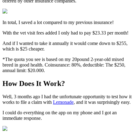
offered by other insurance companies.
In total, I saved a lot compared to my previous insurance!
With the vet visit fees added I only had to pay $23.33 per month!
And if I wanted to take it annually it would come down to $255,
which is $25 cheaper.
*The quota you see is based on my 20pound 2-year-old mixed
breed in good health.
Coinsurance: 80%, deductible: The $250,
annual limit: $20.000.
How Does It Work?
Well, 3 months ago I had the unfortunate opportunity to test how it
works to file a claim with
Lemonade
, and it was surprisingly easy.
I could do everything on the app on my phone and I got an
immediate response.