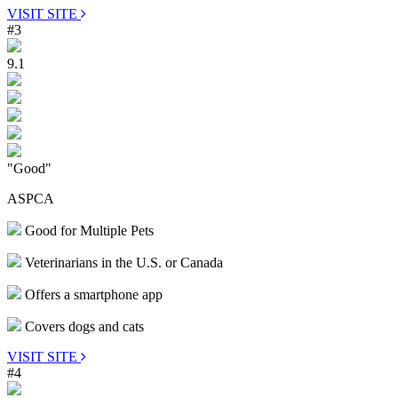
VISIT SITE
#3
9.1
"Good"
ASPCA
Good for Multiple Pets
Veterinarians in the U.S. or Canada
Offers a smartphone app
Covers dogs and cats
VISIT SITE
#4