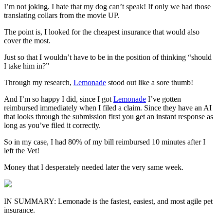
I’m not joking. I hate that my dog can’t speak! If only we had those
translating collars from the movie UP.
The point is, I looked for the cheapest insurance that would also
cover the most.
Just so that I wouldn’t have to be in the position of thinking “should
I take him in?”
Through my research,
Lemonade
stood out like a sore thumb!
And I’m so happy I did, since I got
Lemonade
I’ve gotten
reimbursed immediately when I filed a claim. Since they have an AI
that looks through the submission first you get an instant response as
long as you’ve filed it correctly.
So in my case, I had 80% of my bill reimbursed 10 minutes after I
left the Vet!
Money that I desperately needed later the very same week.
IN SUMMARY:
Lemonade is the fastest, easiest, and most agile pet
insurance.