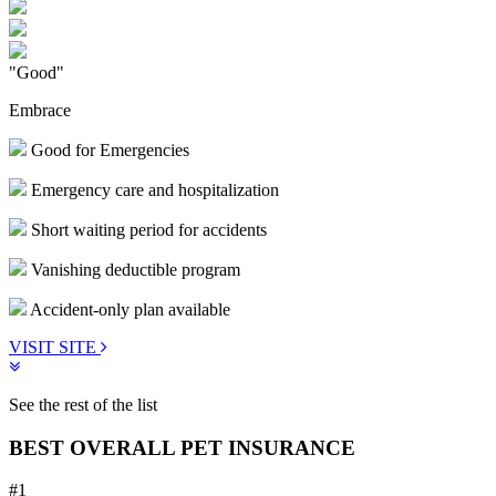
"Good"
Embrace
Good for Emergencies
Emergency care and hospitalization
Short waiting period for accidents
Vanishing deductible program
Accident-only plan available
VISIT SITE
See the rest of the list
BEST OVERALL PET INSURANCE
#1