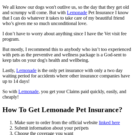
We all know our dogs won't outlive us, so the day that they get old
and scrumpy will come. But with
Lemonade
Pet Insurance I know
that I can do whatever it takes to take care of my beautiful friend
who’s given me so much unconditional love.
I don’t have to worry about anything since I have the Vet visit fee
program.
But mostly, I recommend this to anybody who isn’t too experienced
with pets as the preventive and wellness package is a God-sent to
keep tabs on your dog's health and wellbeing.
Lastly,
Lemonade
is the only pet insurance with only a two day
waiting period for accidents where other insurance companies have
up to 14 days!
So with
Lemonade
, you get your Claims paid quickly, easily, and
cheaply!
How To Get Lemonade Pet Insurance?
Make sure to order from the official website
linked here
Submit information about your pet/pets
Choose the coverage you want