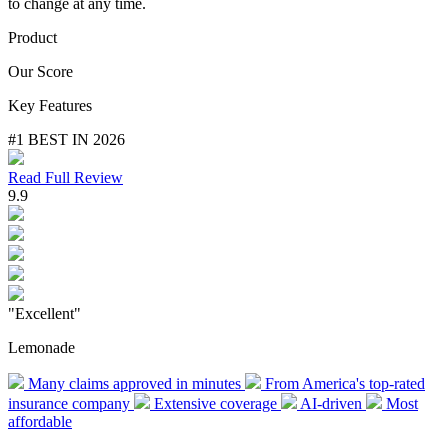
to change at any time.
Product
Our Score
Key Features
#1 BEST IN 2026
Read Full Review
9.9
"Excellent"
Lemonade
Many claims approved in minutes
From America's top-rated
insurance company
Extensive coverage
AI-driven
Most
affordable