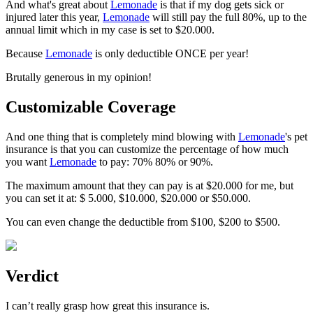
And what's great about
Lemonade
is that if my dog gets sick or
injured later this year,
Lemonade
will still pay the full 80%, up to the
annual limit which in my case is set to $20.000.
Because
Lemonade
is only deductible ONCE per year!
Brutally generous in my opinion!
Customizable Coverage
And one thing that is completely mind blowing with
Lemonade
's pet
insurance is that you can customize the percentage of how much
you want
Lemonade
to pay: 70% 80% or 90%.
The maximum amount that they can pay is at $20.000 for me, but
you can set it at:
$ 5.000, $10.000, $20.000 or $50.000
.
You can even change the deductible from $100, $200 to $500.
Verdict
I can’t really grasp how great this insurance is.