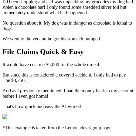
I’d been shopping and as I was unpacking my groceries my dog had
stolen a chocolate bar! I only found some shredded silver foil but
immediately understood what had happened.
No question about it. My dog was in danger as chocolate is lethal to
dogs.
We went to the vet and he got his stomach pumped.
File Claims Quick & Easy
It would have cost me $5,000 for the whole ordeal.
But since this is considered a covered accident, I only had to pay
The $3,750.
And as I previously mentioned, I had the money back in my account
before I even got home!
That's how quick and easy the AI works!
*This example is taken from the Lemonades signup page.