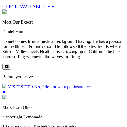
CHECK AVAILABILITY
Meet Our Expert
Daniel Hunt
Daniel comes from a medical background having. He has a passion
for health tech & innovation. He follows all the latest trends where
Silicon Valley meets Healthcare. Growing up in California he likes
to go surfing whenever the waves are firing!
Before you leave...
VISIT SITE
No, I do not want pet insurance
Mark from Ohio
just bought Lemonade!
16 seconds ago | TrustedConsumerReview