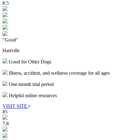
8.5
"Good"
Hartville
Good for Older Dogs
Illness, accident, and wellness coverage for all ages
One-month trial period
Helpful online resources
VISIT SITE
#5
7.8