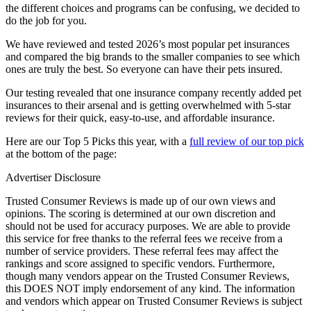
the different choices and programs can be confusing, we decided to
do the job for you.
We have reviewed and tested 2026’s most popular pet insurances
and compared the big brands to the smaller companies to see which
ones are truly the best. So everyone can have their pets insured.
Our testing revealed that one insurance company recently added pet
insurances to their arsenal and is getting overwhelmed with 5-star
reviews for their quick, easy-to-use, and affordable insurance.
Here are our Top 5 Picks this year, with a
full review of our top pick
at the bottom of the page:
Advertiser Disclosure
Trusted Consumer Reviews is made up of our own views and
opinions. The scoring is determined at our own discretion and
should not be used for accuracy purposes. We are able to provide
this service for free thanks to the referral fees we receive from a
number of service providers. These referral fees may affect the
rankings and score assigned to specific vendors. Furthermore,
though many vendors appear on the Trusted Consumer Reviews,
this DOES NOT imply endorsement of any kind. The information
and vendors which appear on Trusted Consumer Reviews is subject