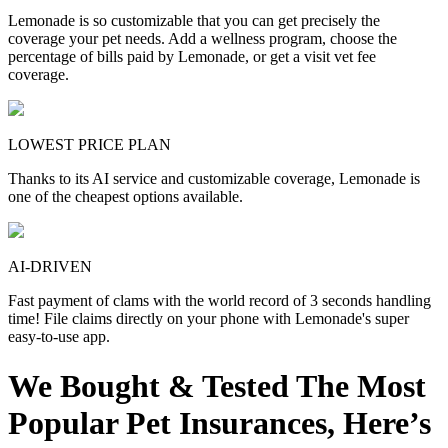
Lemonade is so customizable that you can get precisely the
coverage your pet needs. Add a wellness program, choose the
percentage of bills paid by Lemonade, or get a visit vet fee
coverage.
LOWEST PRICE PLAN
Thanks to its AI service and customizable coverage, Lemonade is
one of the cheapest options available.
AI-DRIVEN
Fast payment of clams with the world record of 3 seconds handling
time! File claims directly on your phone with Lemonade's super
easy-to-use app.
We Bought & Tested The Most
Popular Pet Insurances, Here’s