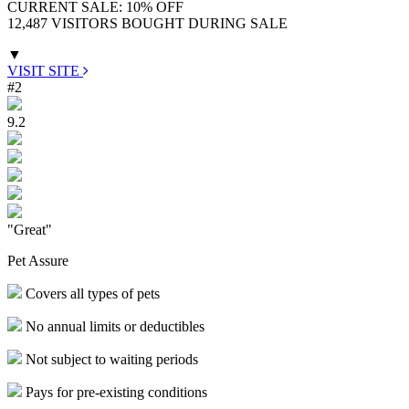
CURRENT SALE: 10% OFF
12,487 VISITORS BOUGHT DURING SALE
▼
VISIT SITE
#2
9.2
"Great"
Pet Assure
Covers all types of pets
No annual limits or deductibles
Not subject to waiting periods
Pays for pre-existing conditions