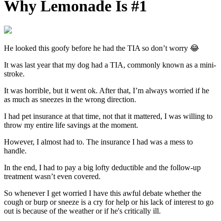
Why Lemonade Is #1
He looked this goofy before he had the TIA so don’t worry 😂
It was last year that my dog had a TIA, commonly known as a mini-
stroke.
It was horrible, but it went ok. After that, I’m always worried if he
as much as sneezes in the wrong direction.
I had pet insurance at that time, not that it mattered, I was willing to
throw my entire life savings at the moment.
However, I almost had to. The insurance I had was a mess to
handle.
In the end, I had to pay a big lofty deductible and the follow-up
treatment wasn’t even covered.
So whenever I get worried I have this awful debate whether the
cough or burp or sneeze is a cry for help or his lack of interest to go
out is because of the weather or if he's critically ill.