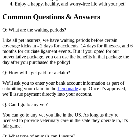
Enjoy a happy, healthy, and worry-free life with your pet!
Common Questions & Answers
Q: What are the waiting periods?
Like all pet insurers, we have waiting periods before certain
coverage kicks in - 2 days for accidents, 14 days for illnesses, and 6
months for cruciate ligament events. But if you opted for our
preventative package, you can use the benefits in that package the
day after you purchased the policy!
Q: How will I get paid for a claim?
We’ll ask you to enter your bank account information as part of
submitting your claim in the
Lemonade
app. Once it’s approved,
we’ll issue payment directly into your account.
Q: Can I go to any vet?
You can go to any vet you like in the US. As long as they’re
licensed to provide veterinary care in the state they operate in, it’s
fair game.
Q: What type of animals can I insure?