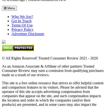
Menu
Who We Are?
Get In Touch
Terms Of Use
Privacy Policy
Advertiser Disclosure
© All Rights Reserved! Trusted Consumer Review 2021 - 2026
As an Amazon Associate & Affiliate of other partners Trusted
Consumer Review may earn a comission from qualifying purchases
made as a result of our reviews.
This site is a free online resource that strives to offer helpful content
and comparison features to its visitors. Please be advised that the
operator of this site accepts advertising compensation from
companies that appear on the site, and such compensation impacts
the location and order in which the companies (and/or their
products) are presented, and in some cases may also impact the