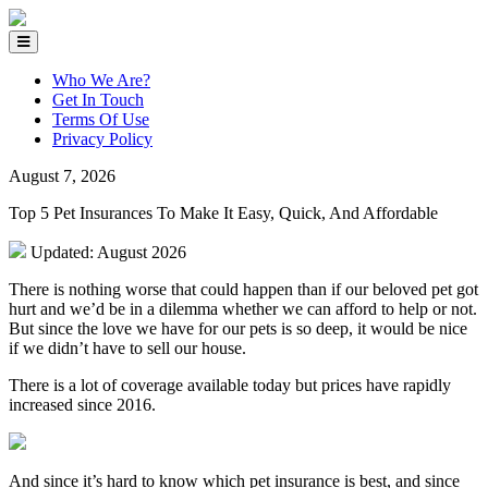
Who We Are?
Get In Touch
Terms Of Use
Privacy Policy
August 7, 2026
Top 5 Pet Insurances To Make It Easy, Quick, And Affordable
Updated: August 2026
There is nothing worse that could happen than if our beloved pet got
hurt and we’d be in a dilemma whether we can afford to help or not.
But since the love we have for our pets is so deep, it would be nice
if we didn’t have to sell our house.
There is a lot of coverage available today but prices have rapidly
increased since 2016.
And since it’s hard to know which pet insurance is best, and since