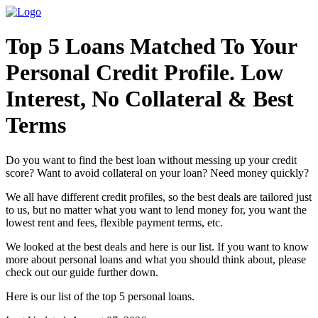
Top 5 Loans Matched To Your
Personal Credit Profile. Low
Interest, No Collateral & Best
Terms
Do you want to find the best loan without messing up your credit
score? Want to avoid collateral on your loan? Need money quickly?
We all have different credit profiles, so the best deals are tailored just
to us, but no matter what you want to lend money for, you want the
lowest rent and fees, flexible payment terms, etc.
We looked at the best deals and here is our list. If you want to know
more about personal loans and what you should think about, please
check out our guide further down.
Here is our list of the top 5 personal loans.