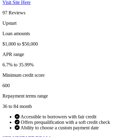
Visit Site Here
97 Reviews
Upstart
Loan amounts
$1,000 to $50,000
APR range
6.7% to 35.99%
Minimum credit score
600
Repayment terms range
36 to 84 month
Accessible to borrowers with fair credit
Offers prequalification with a soft credit check
Ability to choose a custom payment date