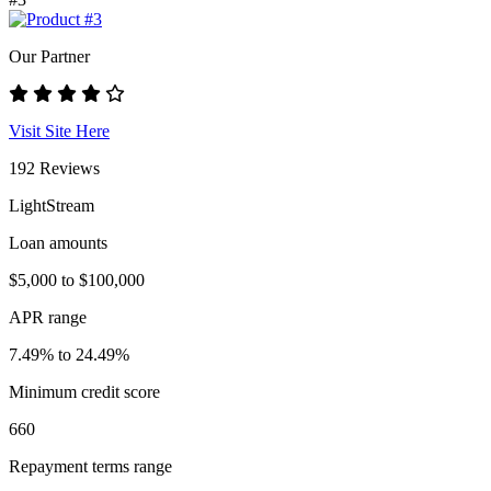
Our Partner
Visit Site Here
192 Reviews
LightStream
Loan amounts
$5,000 to $100,000
APR range
7.49% to 24.49%
Minimum credit score
660
Repayment terms range