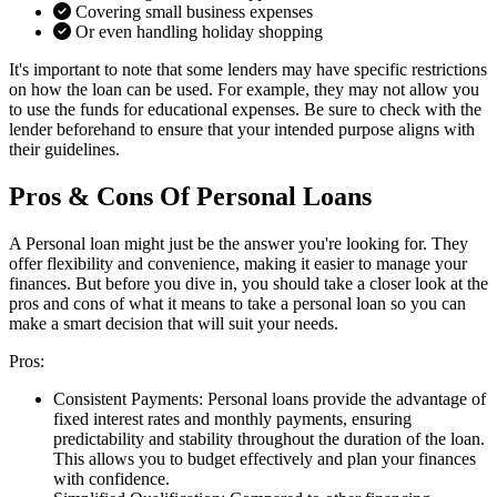
Covering small business expenses
Or even handling holiday shopping
It's important to note that some lenders may have specific restrictions
on how the loan can be used. For example, they may not allow you
to use the funds for educational expenses. Be sure to check with the
lender beforehand to ensure that your intended purpose aligns with
their guidelines.
Pros & Cons Of Personal Loans
A Personal loan might just be the answer you're looking for. They
offer flexibility and convenience, making it easier to manage your
finances. But before you dive in, you should take a closer look at the
pros and cons of what it means to take a personal loan so you can
make a smart decision that will suit your needs.
Pros:
Consistent Payments:
Personal loans provide the advantage of
fixed interest rates and monthly payments, ensuring
predictability and stability throughout the duration of the loan.
This allows you to budget effectively and plan your finances
with confidence.