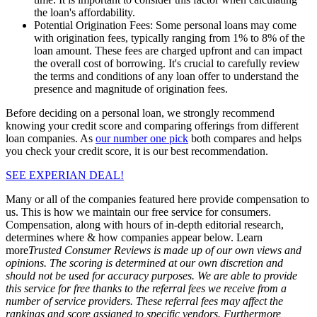
the loan's affordability.
Potential Origination Fees:
Some personal loans may come
with origination fees, typically ranging from 1% to 8% of the
loan amount. These fees are charged upfront and can impact
the overall cost of borrowing. It's crucial to carefully review
the terms and conditions of any loan offer to understand the
presence and magnitude of origination fees.
Before deciding on a personal loan, we strongly recommend
knowing your credit score and comparing offerings from different
loan companies. As
our number one pick
both compares and helps
you check your credit score, it is our best recommendation.
SEE EXPERIAN DEAL!
Many or all of the companies featured here provide compensation to
us. This is how we maintain our free service for consumers.
Compensation, along with hours of in-depth editorial research,
determines where & how companies appear below.
Learn
more
Trusted Consumer Reviews is made up of our own views and
opinions. The scoring is determined at our own discretion and
should not be used for accuracy purposes. We are able to provide
this service for free thanks to the referral fees we receive from a
number of service providers. These referral fees may affect the
rankings and score assigned to specific vendors. Furthermore,