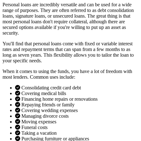
Personal loans are incredibly versatile and can be used for a wide
range of purposes. They are often referred to as debt consolidation
loans, signature loans, or unsecured loans. The great thing is that
most personal loans don't require collateral, although there are
secured options available if you're willing to put up an asset as
security.
You'll find that personal loans come with fixed or variable interest
rates and repayment terms that can span from a few months to as
long as seven years. This flexibility allows you to tailor the loan to
your specific needs.
When it comes to using the funds, you have a lot of freedom with
most lenders. Common uses include:
Consolidating credit card debt
Covering medical bills
Financing home repairs or renovations
Repaying friends or family
Covering wedding expenses
Managing divorce costs
Moving expenses
Funeral costs
Taking a vacation
Purchasing furniture or appliances