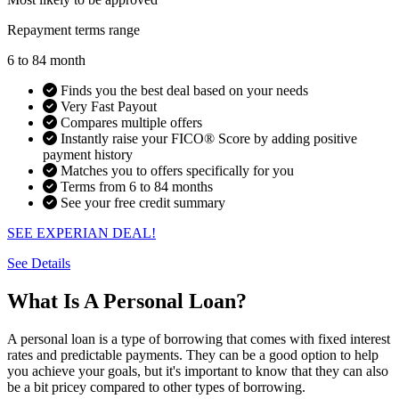
Repayment terms range
6 to 84 month
Finds you the best deal based on your needs
Very Fast Payout
Compares multiple offers
Instantly raise your FICO® Score by adding positive
payment history
Matches you to offers specifically for you
Terms from 6 to 84 months
See your free credit summary
SEE EXPERIAN DEAL!
See Details
What Is A Personal Loan?
A personal loan is a type of borrowing that comes with fixed interest
rates and predictable payments. They can be a good option to help
you achieve your goals, but it's important to know that they can also
be a bit pricey compared to other types of borrowing.