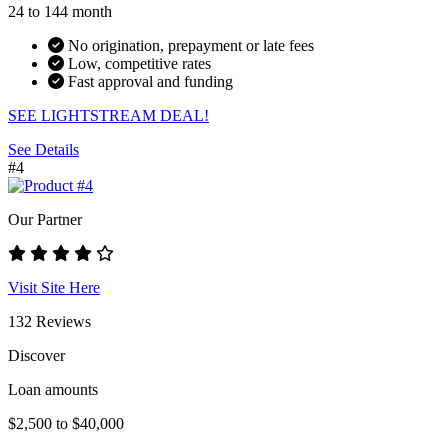
24 to 144 month
No origination, prepayment or late fees
Low, competitive rates
Fast approval and funding
SEE LIGHTSTREAM DEAL!
See Details
#4
Our Partner
Visit Site Here
132 Reviews
Discover
Loan amounts
$2,500 to $40,000