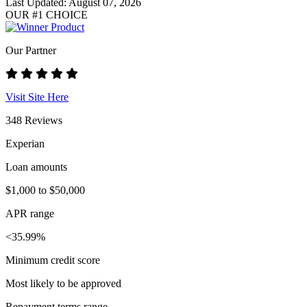
Last Updated: August 07, 2026
OUR #1 CHOICE
Our Partner
Visit Site Here
348 Reviews
Experian
Loan amounts
$1,000 to $50,000
APR range
<35.99%
Minimum credit score
Most likely to be approved
Repayment terms range