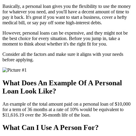
Basically, a personal loan gives you the flexibility to use the money
for whatever you need, and you'll have a decent amount of time to
pay it back. It's great if you want to start a business, cover a hefty
medical bill, or say pay off some high-interest debts.
However, personal loans can be expensive, and they might not be
the best choice for every situation. Before you jump in, take a
moment to think about whether it's the right fit for you.
Consider all the factors and make sure it aligns with your needs
before applying.
What Does An Example Of A Personal
Loan Look Like?
An example of the total amount paid on a personal loan of $10,000
for a term of 36 months at a rate of 10% would be equivalent to
$11,616.19 over the 36-month life of the loan.
What Can I Use A Person For?