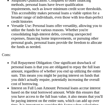
Simplified Qualification:
Compared to other financing
methods, personal loans have fewer qualification
requirements, such as lower minimum credit score thresholds.
This accessibility makes personal loans a viable option for a
broader range of individuals, even those with less-than-perfect
credit histories
Versatile Use:
Personal loans offer versatility, allowing you to
utilize the funds for various reasons. Whether you're
consolidating high-interest debts, covering unexpected
expenses, financing home improvements, or pursuing other
personal goals, personal loans provide the freedom to allocate
the funds as needed.
Cons:
Full Repayment Obligation:
One significant drawback of
personal loans is that you are obligated to repay the full loan
amount, regardless of whether you end up utilizing the entire
sum. This means you might be paying interest on funds that
you didn't actually require, potentially increasing the overall
cost of borrowing.
Interest on Full Loan Amount:
Personal loans accrue interest
based on the total borrowed amount. While this ensures that
you have access to the full loan value, it also means that you'll
be paying interest on the entire sum, which can add up over
time. It is important to consider this factor when calculating