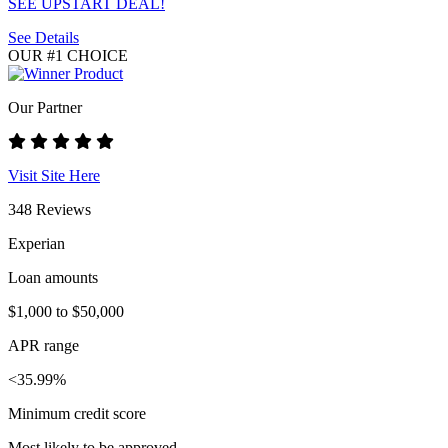
SEE UPSTART DEAL!
See Details
OUR #1 CHOICE
Our Partner
Visit Site Here
348 Reviews
Experian
Loan amounts
$1,000 to $50,000
APR range
<35.99%
Minimum credit score
Most likely to be approved