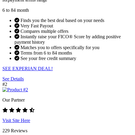
6 to 84 month
Finds you the best deal based on your needs
Very Fast Payout
Compares multiple offers
Instantly raise your FICO® Score by adding positive
payment history
Matches you to offers specifically for you
Terms from 6 to 84 months
See your free credit summary
SEE EXPERIAN DEAL!
See Details
#2
Our Partner
Visit Site Here
229 Reviews