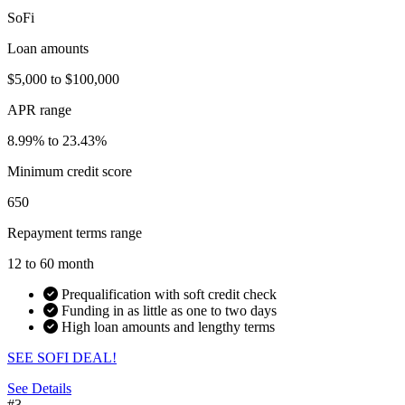
SoFi
Loan amounts
$5,000 to $100,000
APR range
8.99% to 23.43%
Minimum credit score
650
Repayment terms range
12 to 60 month
Prequalification with soft credit check
Funding in as little as one to two days
High loan amounts and lengthy terms
SEE SOFI DEAL!
See Details
#3