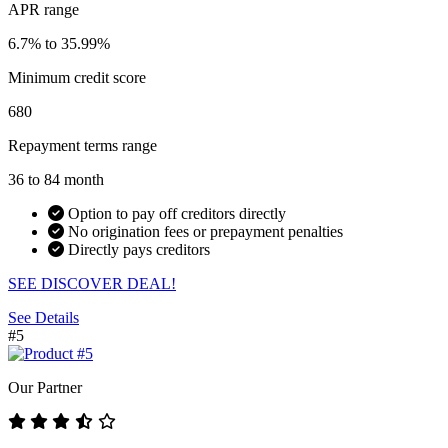
APR range
6.7% to 35.99%
Minimum credit score
680
Repayment terms range
36 to 84 month
Option to pay off creditors directly
No origination fees or prepayment penalties
Directly pays creditors
SEE DISCOVER DEAL!
See Details
#5
Our Partner