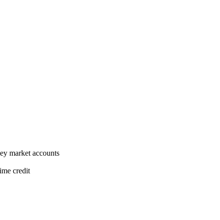
ney market accounts
ime credit