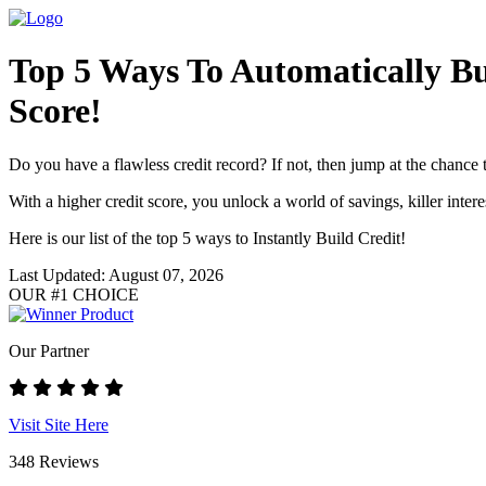
Top 5 Ways To Automatically Bu
Score!
Do you have a flawless credit record? If not, then jump at the chance t
With a higher credit score, you unlock a world of savings, killer inter
Here is our list of the top 5 ways to Instantly Build Credit!
Last Updated: August 07, 2026
OUR #1 CHOICE
Our Partner
Visit Site Here
348 Reviews