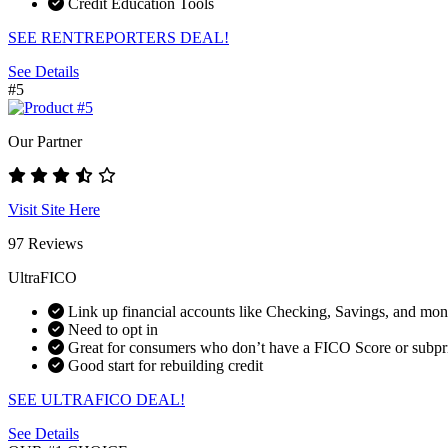
Credit Education Tools
SEE RENTREPORTERS DEAL!
See Details
#5
Our Partner
Visit Site Here
97 Reviews
UltraFICO
Link up financial accounts like Checking, Savings, and mo
Need to opt in
Great for consumers who don’t have a FICO Score or subpr
Good start for rebuilding credit
SEE ULTRAFICO DEAL!
See Details