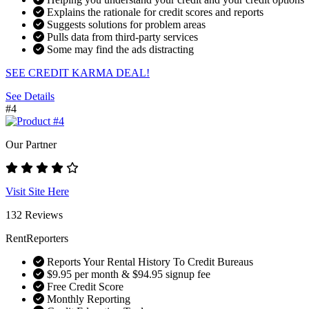
Explains the rationale for credit scores and reports
Suggests solutions for problem areas
Pulls data from third-party services
Some may find the ads distracting
SEE CREDIT KARMA DEAL!
See Details
#4
Our Partner
Visit Site Here
132 Reviews
RentReporters
Reports Your Rental History To Credit Bureaus
$9.95 per month & $94.95 signup fee
Free Credit Score
Monthly Reporting