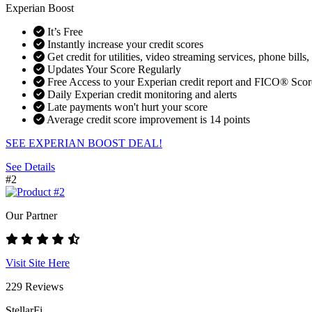
Experian Boost
It’s Free
Instantly increase your credit scores
Get credit for utilities, video streaming services, phone bills,
Updates Your Score Regularly
Free Access to your Experian credit report and FICO® Scor
Daily Experian credit monitoring and alerts
Late payments won't hurt your score
Average credit score improvement is 14 points
SEE EXPERIAN BOOST DEAL!
See Details
#2
Our Partner
Visit Site Here
229 Reviews
StellarFi