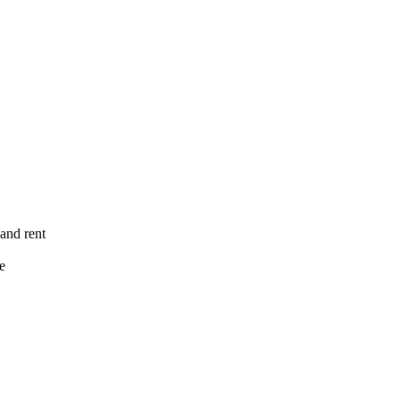
 and rent
e