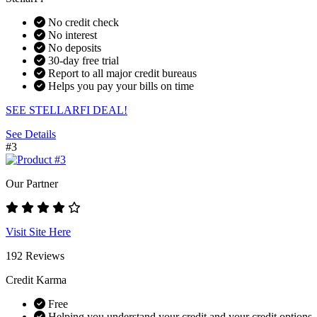
No credit check
No interest
No deposits
30-day free trial
Report to all major credit bureaus
Helps you pay your bills on time
SEE STELLARFI DEAL!
See Details
#3
Our Partner
Visit Site Here
192 Reviews
Credit Karma
Free
Helping you understand your credit and your credit options