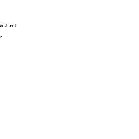
 and rent
e