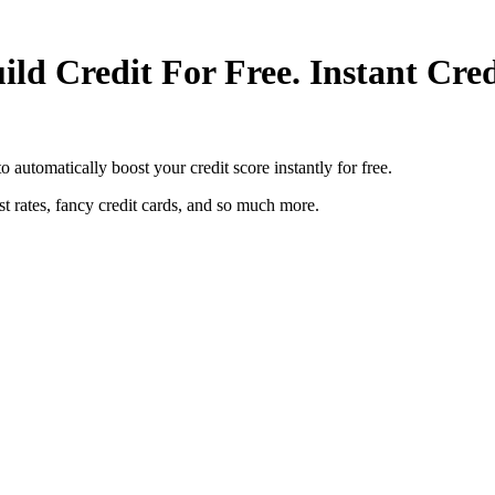
ild Credit For Free. Instant Cr
o automatically boost your credit score instantly for free.
est rates, fancy credit cards, and so much more.