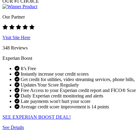
OUR #1 CHOICE
Our Partner
Visit Site Here
348 Reviews
Experian Boost
It’s Free
Instantly increase your credit scores
Get credit for utilities, video streaming services, phone bills,
Updates Your Score Regularly
Free Access to your Experian credit report and FICO® Scor
Daily Experian credit monitoring and alerts
Late payments won't hurt your score
Average credit score improvement is 14 points
SEE EXPERIAN BOOST DEAL!
See Details