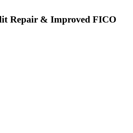
edit Repair & Improved FICO