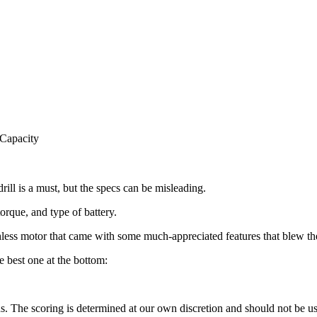
 Capacity
drill is a must, but the specs can be misleading.
torque, and type of battery.
rushless motor that came with some much-appreciated features that blew th
e best one at the bottom:
he scoring is determined at our own discretion and should not be used