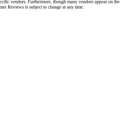
 specific vendors. Furthermore, though many vendors appear on the
r Reviews is subject to change at any time.