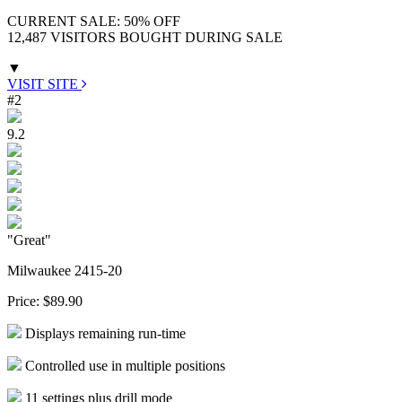
CURRENT SALE: 50% OFF
12,487 VISITORS BOUGHT DURING SALE
▼
VISIT SITE
#2
9.2
"Great"
Milwaukee 2415-20
Price:
$89.90
Displays remaining run-time
Controlled use in multiple positions
11 settings plus drill mode