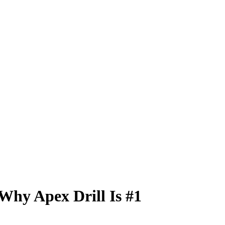
Why Apex Drill Is #1