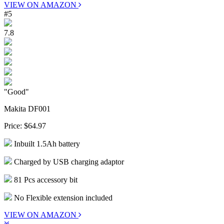
VIEW ON AMAZON
#5
7.8
"Good"
Makita DF001
Price:
$64.97
Inbuilt 1.5Ah battery
Charged by USB charging adaptor
81 Pcs accessory bit
No Flexible extension included
VIEW ON AMAZON