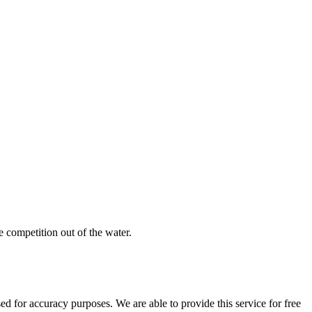
e competition out of the water.
 for accuracy purposes. We are able to provide this service for free