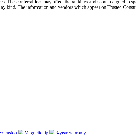
ders. These referral fees may affect the rankings and score assigned to
 kind. The information and vendors which appear on Trusted Consume
extension
Magnetic tip
3-year warranty