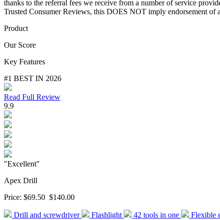
thanks to the referral fees we receive from a number of service provi
Trusted Consumer Reviews, this DOES NOT imply endorsement of any
Product
Our Score
Key Features
#1 BEST IN 2026
Read Full Review
9.9
"Excellent"
Apex Drill
Price:
$69.50
$140.00
Drill and screwdriver
Flashlight
42 tools in one
Flexible 