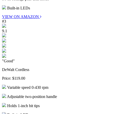
Built-in LEDs
VIEW ON AMAZON
#3
9.1
"Good"
DeWalt Cordless
Price:
$119.00
Variable speed 0-430 rpm
Adjustable two-position handle
Holds 1-inch bit tips