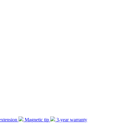
extension
Magnetic tip
3-year warranty