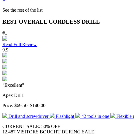
See the rest of the list
BEST OVERALL CORDLESS DRILL
#1
Read Full Review
9.9
"Excellent"
Apex Drill
Price:
$69.50
$140.00
Drill and screwdriver
Flashlight
42 tools in one
Flexible 
CURRENT SALE: 50% OFF
12,487 VISITORS BOUGHT DURING SALE