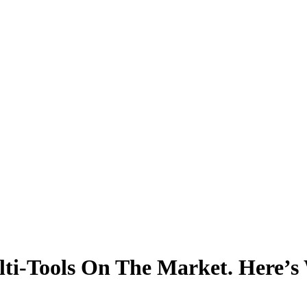
ti-Tools On The Market. Here’s 