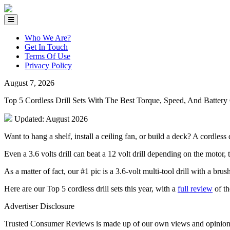
Who We Are?
Get In Touch
Terms Of Use
Privacy Policy
August 7, 2026
Top 5 Cordless Drill Sets With The Best Torque, Speed, And Battery
Updated: August 2026
Want to hang a shelf, install a ceiling fan, or build a deck? A cordless 
Even a 3.6 volts drill can beat a 12 volt drill depending on the motor, 
As a matter of fact, our #1 pic is a 3.6-volt multi-tool drill with a b
Here are our Top 5 cordless drill sets this year, with a
full review
of th
Advertiser Disclosure
Trusted Consumer Reviews is made up of our own views and opinions. T