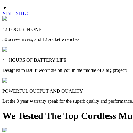
▼
VISIT SITE
42 TOOLS IN ONE
30 screwdrivers, and 12 socket wrenches.
4+ HOURS OF BATTERY LIFE
Designed to last. It won’t die on you in the middle of a big project!
POWERFUL OUTPUT AND QUALITY
Let the 3-year warranty speak for the superb quality and performance.
We Tested The Top Cordless Mul