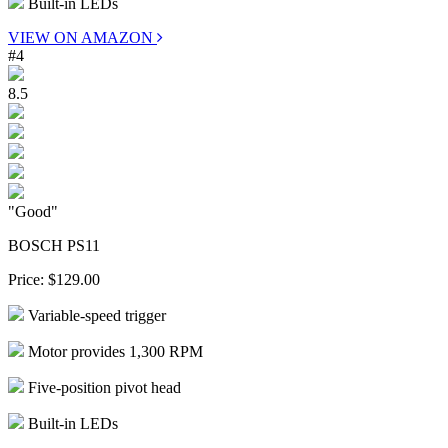
Built-in LEDs
VIEW ON AMAZON
#4
8.5
"Good"
BOSCH PS11
Price:
$129.00
Variable-speed trigger
Motor provides 1,300 RPM
Five-position pivot head
Built-in LEDs