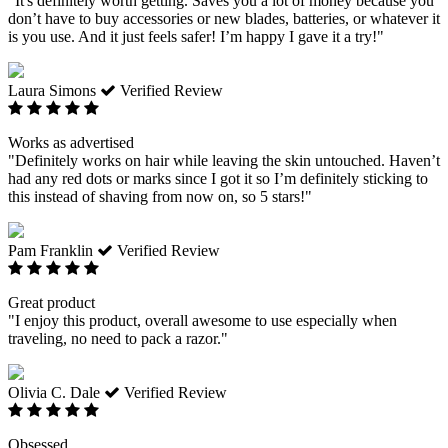
"It's definitely worth getting. Saves you a lot of money because you
don’t have to buy accessories or new blades, batteries, or whatever it
is you use. And it just feels safer! I’m happy I gave it a try!"
Laura Simons
Verified Review
Works as advertised
"Definitely works on hair while leaving the skin untouched. Haven’t
had any red dots or marks since I got it so I’m definitely sticking to
this instead of shaving from now on, so 5 stars!"
Pam Franklin
Verified Review
Great product
"I enjoy this product, overall awesome to use especially when
traveling, no need to pack a razor."
Olivia C. Dale
Verified Review
Obsessed