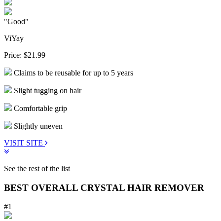
"Good"
ViYay
Price:
$21.99
Claims to be reusable for up to 5 years
Slight tugging on hair
Comfortable grip
Slightly uneven
VISIT SITE
See the rest of the list
BEST OVERALL CRYSTAL HAIR REMOVER
#1