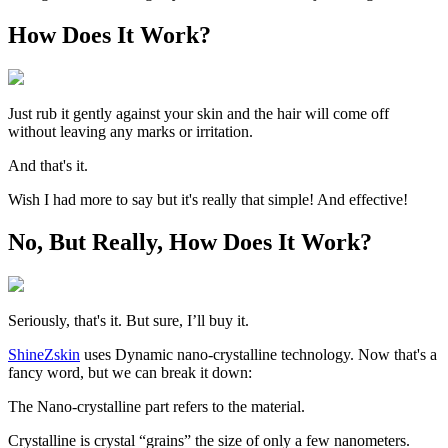
How Does It Work?
Just rub it gently against your skin and the hair will come off
without leaving any marks or irritation.
And that's it.
Wish I had more to say but it's really that simple! And effective!
No, But Really, How Does It Work?
Seriously, that's it. But sure, I’ll buy it.
ShineZskin
uses Dynamic nano-crystalline technology. Now that's a
fancy word, but we can break it down:
The
Nano-crystalline
part refers to the material.
Crystalline is crystal “grains” the size of only a few nanometers.