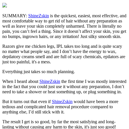
SUMMARY:
ShineZskin
is the quickest, easiest, most effective, and
most comfortable way to get rid of hair without any preparation as
well as leave your skin completely unharmed. There is literally no
pain, you can’t feel a thing. Since it doesn’t affect your skin, you get
no bumps, ingrown hairs, or any irritation! Just silky smooth skin.
Razors give me chicken legs, IPL takes too long and is quite scary
no matter what people say, and I don’t have the energy to wax,
depilatory creams smell and are full of scary chemicals, epilators are
just too painful, it's a mess.
Everything just takes so much planning.
When I heard about
ShineZskin
the first time I was mostly interested
in the fact that you could just use it without any preparation, I don’t
need to take a shower or heat something up, or plug something in.
But it turns out that even if
ShineZskin
would have been a more
tedious and complicated hair removal procedure compared to
anything else, I’d still stick with it.
The result I get is so good, by far the most satisfying and long-
lasting without causing any harm to the skin, it's just soo good!