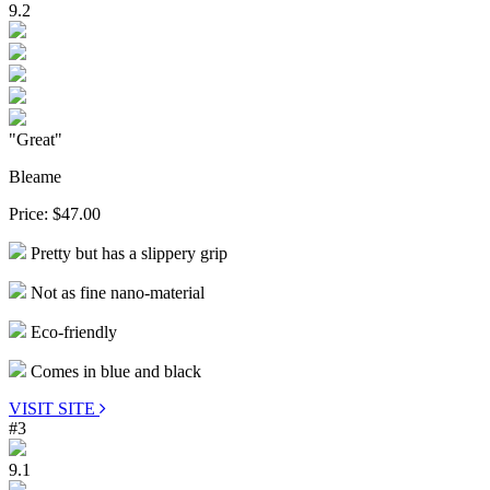
9.2
"Great"
Bleame
Price:
$47.00
Pretty but has a slippery grip
Not as fine nano-material
Eco-friendly
Comes in blue and black
VISIT SITE
#3
9.1