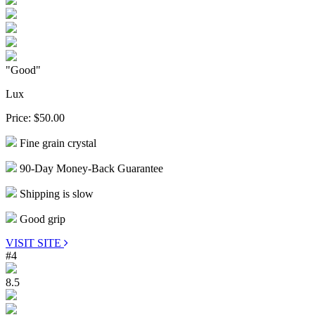
"Good"
Lux
Price:
$50.00
Fine grain crystal
90-Day Money-Back Guarantee
Shipping is slow
Good grip
VISIT SITE
#4
8.5