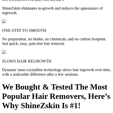
ShineZskin eliminates in-growth and reduces the appearance of
regrowth.
ONE-STEP TO SMOOTH
No preparation, no blades, no chemicals, and no carbon footprint.
Just quick, easy, pain-free hair removal.
SLOWS HAIR REGROWTH
Dynamic nano-crystalline technology slows hair regrowth over time,
with a noticeable difference after a few sessions.
We Bought & Tested The Most
Popular Hair Removers, Here’s
Why ShineZskin Is #1!