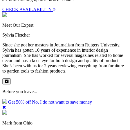
CHECK AVAILABILITY
Meet Our Expert
Sylvia Fletcher
Since she got her masters in Journalism from Rutgers University,
Sylvia has gotten 10 years of experience in interior design
journalism. She has worked for several magazines related to home
decor and has a keen eye for both design and quality of product.
She’s been with us for 2 years reviewing everything from furniture
to garden tools to fashion products.
Before you leave...
Get 50% off
No, I do not want to save money
Mark from Ohio