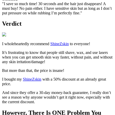
"I save so much time! 30 seconds and the hair just disappears! A
must buy! No pain either. I have sensitive skin but as long as I don’t
put pressure on while rubbing I’m perfectly fine."
Verdict
I wholeheartedly recommend
ShineZskin
to everyone!
It’s frustrating to know that people still shave, wax, and use lasers
when you can get smooth skin way faster, without pain, and without
any skin irritation/damage!
But more than that, the price is insane!
I bought my
ShineZskin
with a 50% discount at an already great
price.
And since they offer a 30-day money-back guarantee, I really don’t
see a reason why anyone wouldn’t get it right now, especially with
the current discount.
However, There Is ONE Problem You