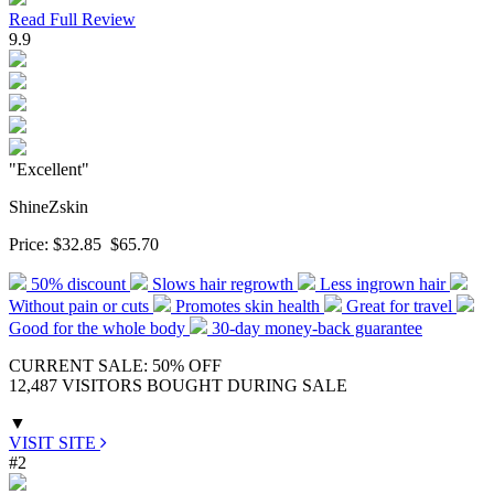
Read Full Review
9.9
"Excellent"
ShineZskin
Price:
$32.85
$65.70
50% discount
Slows hair regrowth
Less ingrown hair
Without pain or cuts
Promotes skin health
Great for travel
Good for the whole body
30-day money-back guarantee
CURRENT SALE: 50% OFF
12,487 VISITORS BOUGHT DURING SALE
▼
VISIT SITE
#2