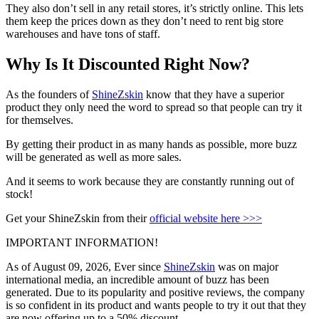
They also don’t sell in any retail stores, it’s strictly online. This lets
them keep the prices down as they don’t need to rent big store
warehouses and have tons of staff.
Why Is It Discounted Right Now?
As the founders of
ShineZskin
know that they have a superior
product they only need the word to spread so that people can try it
for themselves.
By getting their product in as many hands as possible, more buzz
will be generated as well as more sales.
And it seems to work because they are constantly running out of
stock!
Get your ShineZskin from their
official website here >>>
IMPORTANT INFORMATION!
As of August 09, 2026, Ever since
ShineZskin
was on major
international media, an incredible amount of buzz has been
generated. Due to its popularity and positive reviews, the company
is so confident in its product and wants people to try it out that they
are now offering up to a
50% discount
.