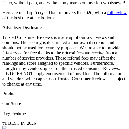
faster, without pain, and without any marks on my skin whatsoever!
Here are our Top 5 crystal hair removers for 2026, with a
full review
of the best one at the bottom:
Advertiser Disclosure
Trusted Consumer Reviews is made up of our own views and
opinions. The scoring is determined at our own discretion and
should not be used for accuracy purposes. We are able to provide
this service for free thanks to the referral fees we receive from a
number of service providers. These referral fees may affect the
rankings and score assigned to specific vendors. Furthermore,
though many vendors appear on the Trusted Consumer Reviews,
this DOES NOT imply endorsement of any kind. The information
and vendors which appear on Trusted Consumer Reviews is subject
to change at any time.
Product
Our Score
Key Features
#1 BEST IN 2026