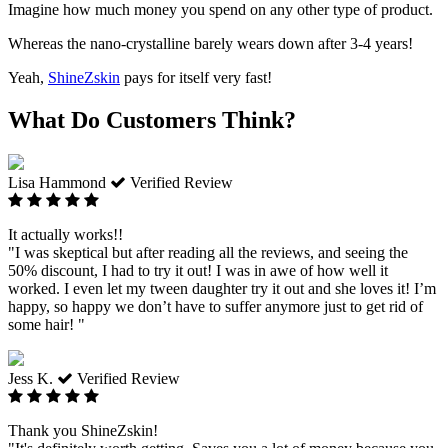
Imagine how much money you spend on any other type of product.
Whereas the nano-crystalline barely wears down after 3-4 years!
Yeah,
ShineZskin
pays for itself very fast!
What Do Customers Think?
Lisa Hammond
Verified Review
It actually works!!
"I was skeptical but after reading all the reviews, and seeing the
50% discount, I had to try it out! I was in awe of how well it
worked. I even let my tween daughter try it out and she loves it! I’m
happy, so happy we don’t have to suffer anymore just to get rid of
some hair! "
Jess K.
Verified Review
Thank you ShineZskin!