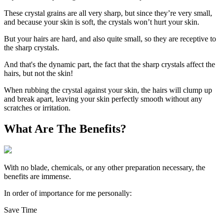
These crystal grains are all very sharp, but since they’re very small,
and because your skin is soft, the crystals won’t hurt your skin.
But your hairs are hard, and also quite small, so they are receptive to
the sharp crystals.
And that's the dynamic part, the fact that the sharp crystals affect the
hairs, but not the skin!
When rubbing the crystal against your skin, the hairs will clump up
and break apart, leaving your skin perfectly smooth without any
scratches or irritation.
What Are The Benefits?
With no blade, chemicals, or any other preparation necessary, the
benefits are immense.
In order of importance for me personally:
Save Time