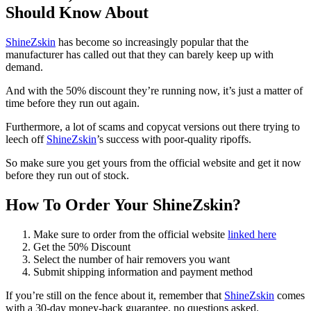
Should Know About
ShineZskin
has become so increasingly popular that the
manufacturer has called out that they can barely keep up with
demand.
And with the 50% discount they’re running now, it’s just a matter of
time before they run out again.
Furthermore, a lot of scams and copycat versions out there trying to
leech off
ShineZskin
’s success with poor-quality ripoffs.
So make sure you get yours from the official website and get it now
before they run out of stock.
How To Order Your ShineZskin?
Make sure to order from the official website
linked here
Get the 50% Discount
Select the number of hair removers you want
Submit shipping information and payment method
If you’re still on the fence about it, remember that
ShineZskin
comes
with a 30-day money-back guarantee, no questions asked.