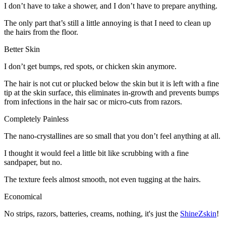
I don’t have to take a shower, and I don’t have to prepare anything.
The only part that’s still a little annoying is that I need to clean up
the hairs from the floor.
Better Skin
I don’t get bumps, red spots, or chicken skin anymore.
The hair is not cut or plucked below the skin but it is left with a fine
tip at the skin surface, this eliminates in-growth and prevents bumps
from infections in the hair sac or micro-cuts from razors.
Completely Painless
The nano-crystallines are so small that you don’t feel anything at all.
I thought it would feel a little bit like scrubbing with a fine
sandpaper, but no.
The texture feels almost smooth, not even tugging at the hairs.
Economical
No strips, razors, batteries, creams, nothing, it's just the
ShineZskin
!