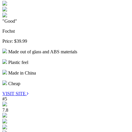
"Good"
Fochst
Price:
$39.99
Made out of glass and ABS materials
Plastic feel
Made in China
Cheap
VISIT SITE
#5
7.8