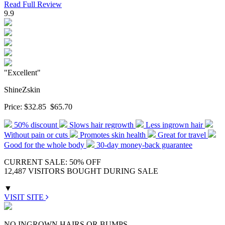
Read Full Review
9.9
"Excellent"
ShineZskin
Price:
$32.85
$65.70
50% discount
Slows hair regrowth
Less ingrown hair
Without pain or cuts
Promotes skin health
Great for travel
Good for the whole body
30-day money-back guarantee
CURRENT SALE: 50% OFF
12,487 VISITORS BOUGHT DURING SALE
▼
VISIT SITE
NO INGROWN HAIRS OR BUMPS