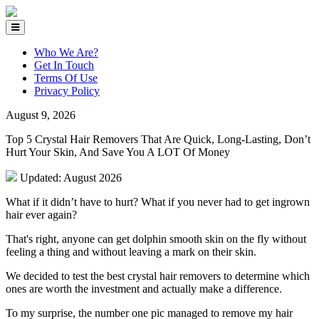
Who We Are?
Get In Touch
Terms Of Use
Privacy Policy
August 9, 2026
Top 5 Crystal Hair Removers That Are Quick, Long-Lasting, Don’t
Hurt Your Skin, And Save You A LOT Of Money
Updated: August 2026
What if it didn’t have to hurt? What if you never had to get ingrown
hair ever again?
That's right, anyone can get dolphin smooth skin on the fly without
feeling a thing and without leaving a mark on their skin.
We decided to test the best crystal hair removers to determine which
ones are worth the investment and actually make a difference.
To my surprise, the number one pic managed to remove my hair