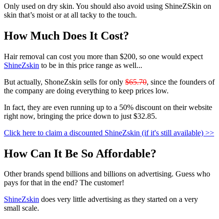
Only used on dry skin. You should also avoid using ShineZSkin on
skin that’s moist or at all tacky to the touch.
How Much Does It Cost?
Hair removal can cost you more than $200, so one would expect
ShineZskin
to be in this price range as well...
But actually, ShoneZskin sells for only
$65.70
, since the founders of
the company are doing everything to keep prices low.
In fact, they are even running up to a 50% discount on their website
right now, bringing the price down to just
$32.85
.
Click here to claim a discounted ShineZskin (if it's still available) >>
How Can It Be So Affordable?
Other brands spend billions and billions on advertising. Guess who
pays for that in the end? The customer!
ShineZskin
does very little advertising as they started on a very
small scale.