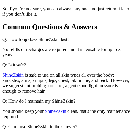
So if you’re not sure, you can always buy one and just return it later
if you don’t like it.
Common Questions & Answers
Q: How long does ShineZskin last?
No refills or recharges are required and it is reusable for up to 3
years.
Q: Is it safe?
ShineZskin
is safe to use on all skin types all over the body;
knuckles, arms, armpits, legs, chest, bikini line, and back. However,
we suggest not rubbing too hard, a gentle and light pressure is
enough to remove hair.
Q: How do I maintain my ShineZskin?
You should keep your
ShineZskin
clean, that's the only maintenance
required.
Q: Can I use ShineZskin in the shower?