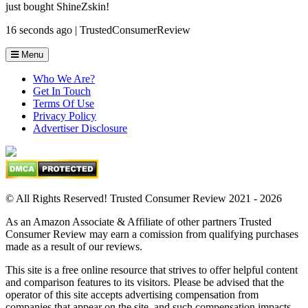
just bought ShineZskin!
16 seconds ago | TrustedConsumerReview
Menu
Who We Are?
Get In Touch
Terms Of Use
Privacy Policy
Advertiser Disclosure
© All Rights Reserved! Trusted Consumer Review 2021 - 2026
As an Amazon Associate & Affiliate of other partners Trusted
Consumer Review may earn a comission from qualifying purchases
made as a result of our reviews.
This site is a free online resource that strives to offer helpful content
and comparison features to its visitors. Please be advised that the
operator of this site accepts advertising compensation from
companies that appear on the site, and such compensation impacts