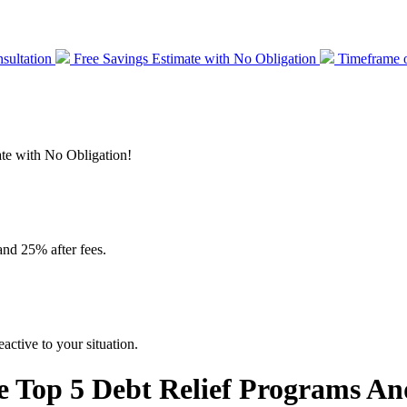
sultation
Free Savings Estimate with No Obligation
Timeframe o
mate with No Obligation!
and 25% after fees.
active to your situation.
 Top 5 Debt Relief Programs An