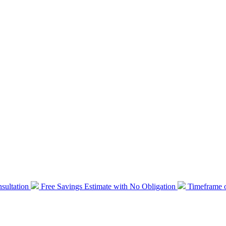
sultation
Free Savings Estimate with No Obligation
Timeframe o