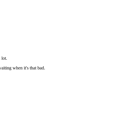
 lot.
aiting when it's that bad.