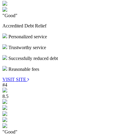
"Good"
Accredited Debt Relief
Personalized service
Trustworthy service
Successfully reduced debt
Reasonable fees
VISIT SITE
#4
8.5
"Good"