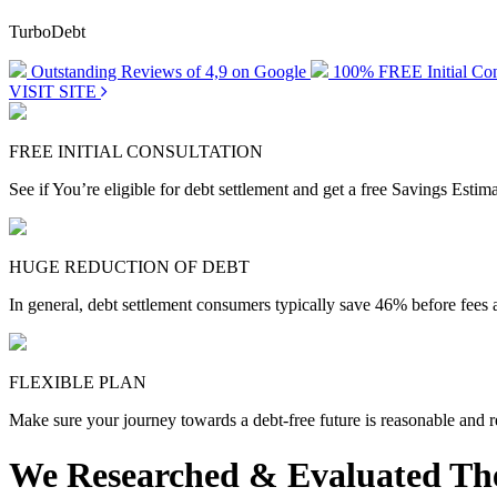
TurboDebt
Outstanding Reviews of 4,9 on Google
100% FREE Initial Con
VISIT SITE
FREE INITIAL CONSULTATION
See if You’re eligible for debt settlement and get a free Savings Esti
HUGE REDUCTION OF DEBT
In general, debt settlement consumers typically save 46% before fees 
FLEXIBLE PLAN
Make sure your journey towards a debt-free future is reasonable and re
We Researched & Evaluated The