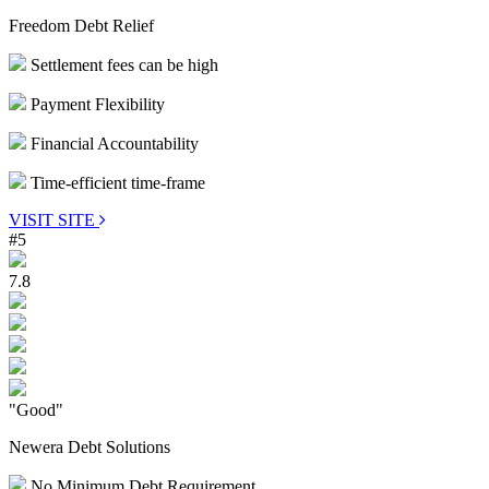
Freedom Debt Relief
Settlement fees can be high
Payment Flexibility
Financial Accountability
Time-efficient time-frame
VISIT SITE
#5
7.8
"Good"
Newera Debt Solutions
No Minimum Debt Requirement