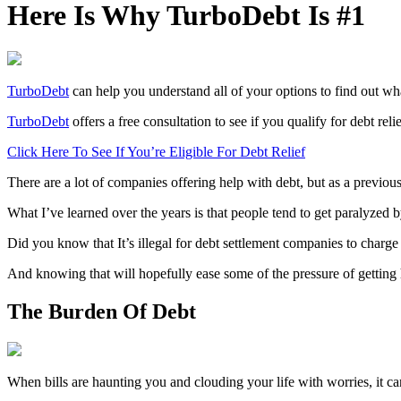
Here Is Why TurboDebt Is #1
TurboDebt
can help you understand all of your options to find out wh
TurboDebt
offers a free consultation to see if you qualify for debt relie
Click Here To See If You’re Eligible For Debt Relief
There are a lot of companies offering help with debt, but as a previou
What I’ve learned over the years is that people tend to get paralyzed 
Did you know that It’s illegal for debt settlement companies to charg
And knowing that will hopefully ease some of the pressure of getting 
The Burden Of Debt
When bills are haunting you and clouding your life with worries, it c