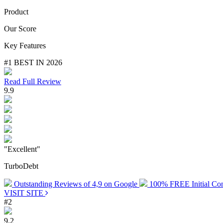
Product
Our Score
Key Features
#1 BEST IN 2026
Read Full Review
9.9
"Excellent"
TurboDebt
Outstanding Reviews of 4,9 on Google
100% FREE Initial Con
VISIT SITE
#2
9.2