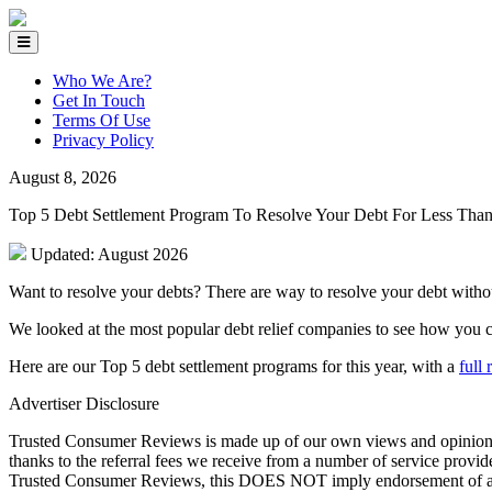
Who We Are?
Get In Touch
Terms Of Use
Privacy Policy
August 8, 2026
Top 5 Debt Settlement Program To Resolve Your Debt For Less Th
Updated: August 2026
Want to resolve your debts? There are way to resolve your debt witho
We looked at the most popular debt relief companies to see how you ca
Here are our Top 5 debt settlement programs for this year, with a
full
Advertiser Disclosure
Trusted Consumer Reviews is made up of our own views and opinions. T
thanks to the referral fees we receive from a number of service provi
Trusted Consumer Reviews, this DOES NOT imply endorsement of any