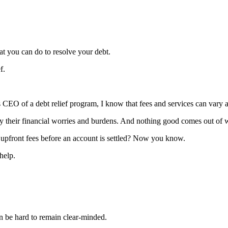
at you can do to resolve your debt.
f.
s CEO of a debt relief program, I know that fees and services can vary a
by their financial worries and burdens. And nothing good comes out of w
e upfront fees before an account is settled? Now you know.
help.
an be hard to remain clear-minded.