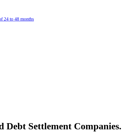
f 24 to 48 months
d Debt Settlement Companies.