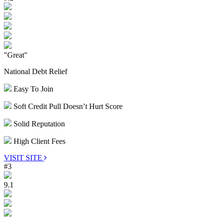
"Great"
National Debt Relief
Easy To Join
Soft Credit Pull Doesn’t Hurt Score
Solid Reputation
High Client Fees
VISIT SITE
#3
9.1