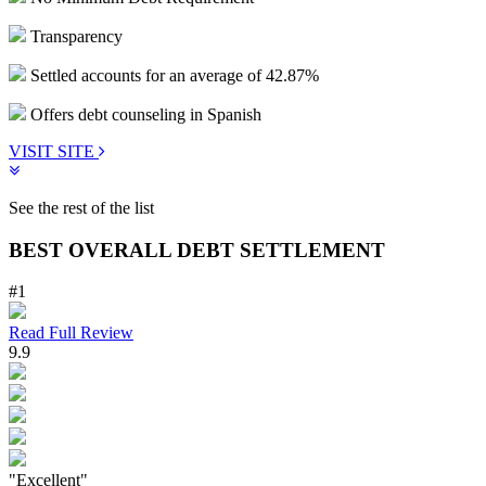
Transparency
Settled accounts for an average of 42.87%
Offers debt counseling in Spanish
VISIT SITE
See the rest of the list
BEST OVERALL DEBT SETTLEMENT
#1
Read Full Review
9.9
"Excellent"