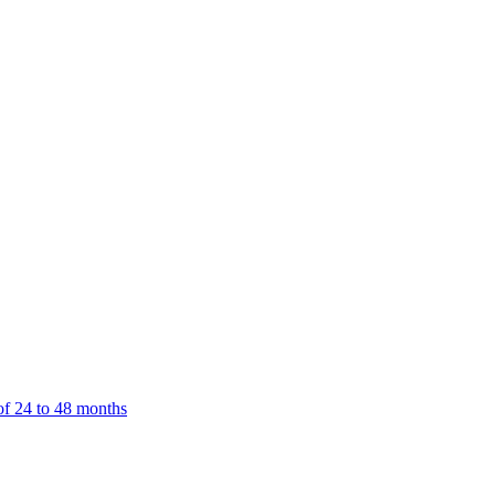
f 24 to 48 months