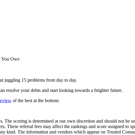
an You Owe
ut juggling 15 problems from day to day.
n resolve your debts and start looking towards a brighter future.
 review
of the best at the bottom:
he scoring is determined at our own discretion and should not be used
ders. These referral fees may affect the rankings and score assigned to
 kind. The information and vendors which appear on Trusted Consume