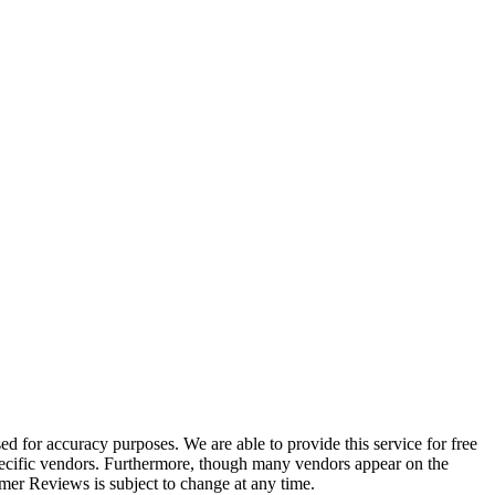
 for accuracy purposes. We are able to provide this service for free
 specific vendors. Furthermore, though many vendors appear on the
r Reviews is subject to change at any time.