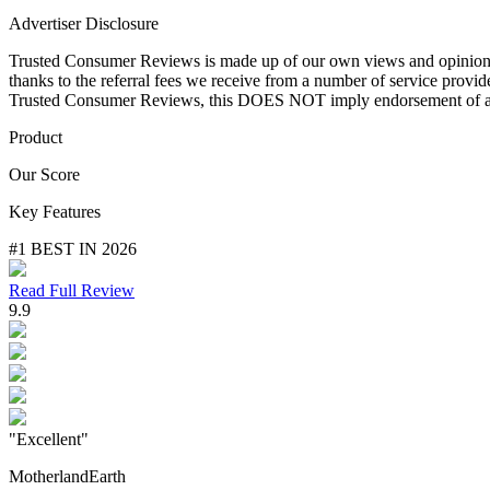
Advertiser Disclosure
Trusted Consumer Reviews is made up of our own views and opinions. T
thanks to the referral fees we receive from a number of service provi
Trusted Consumer Reviews, this DOES NOT imply endorsement of any
Product
Our Score
Key Features
#1 BEST IN 2026
Read Full Review
9.9
"Excellent"
MotherlandEarth