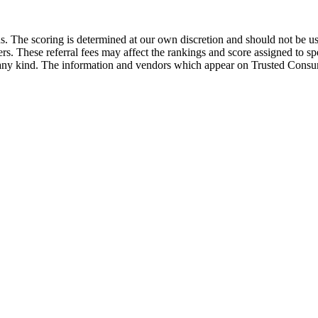
he scoring is determined at our own discretion and should not be used
ders. These referral fees may affect the rankings and score assigned to
 kind. The information and vendors which appear on Trusted Consume