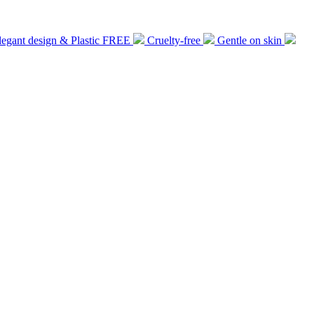
legant design & Plastic FREE
Cruelty-free
Gentle on skin