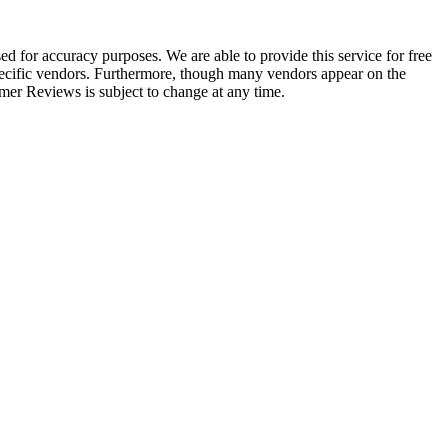
 for accuracy purposes. We are able to provide this service for free
 specific vendors. Furthermore, though many vendors appear on the
r Reviews is subject to change at any time.