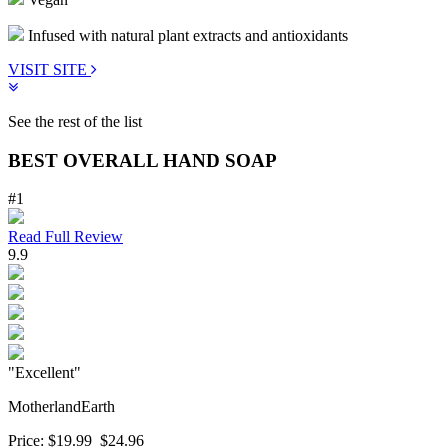
Infused with natural plant extracts and antioxidants
VISIT SITE
See the rest of the list
BEST OVERALL HAND SOAP
#1
Read Full Review
9.9
"Excellent"
MotherlandEarth
Price:
$19.99
$24.96