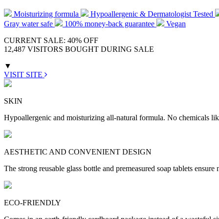
Moisturizing formula
Hypoallergenic & Dermatologist Tested
Gray water safe
100% money-back guarantee
Vegan
CURRENT SALE: 40% OFF
12,487 VISITORS BOUGHT DURING SALE
▼
VISIT SITE
SKIN
Hypoallergenic and moisturizing all-natural formula. No chemicals lik
AESTHETIC AND CONVENIENT DESIGN
The strong reusable glass bottle and premeasured soap tablets ensure n
ECO-FRIENDLY