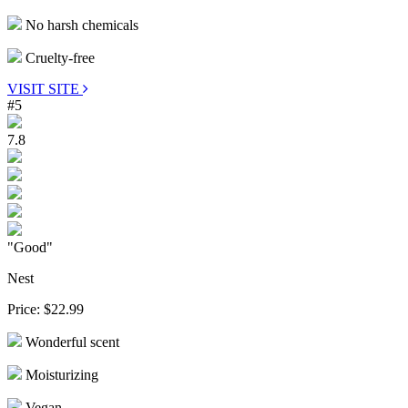
No harsh chemicals
Cruelty-free
VISIT SITE
#5
7.8
"Good"
Nest
Price:
$22.99
Wonderful scent
Moisturizing
Vegan