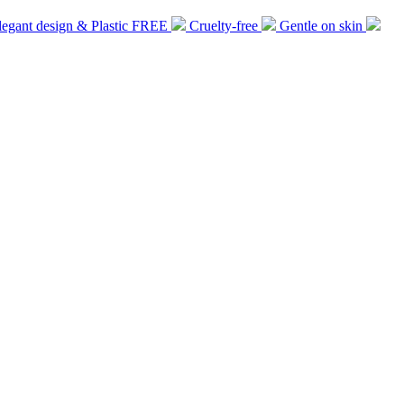
legant design & Plastic FREE
Cruelty-free
Gentle on skin