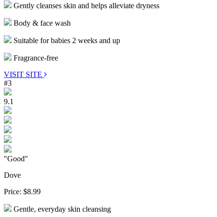
Gently cleanses skin and helps alleviate dryness
Body & face wash
Suitable for babies 2 weeks and up
Fragrance-free
VISIT SITE
#3
9.1
"Good"
Dove
Price:
$8.99
Gentle, everyday skin cleansing