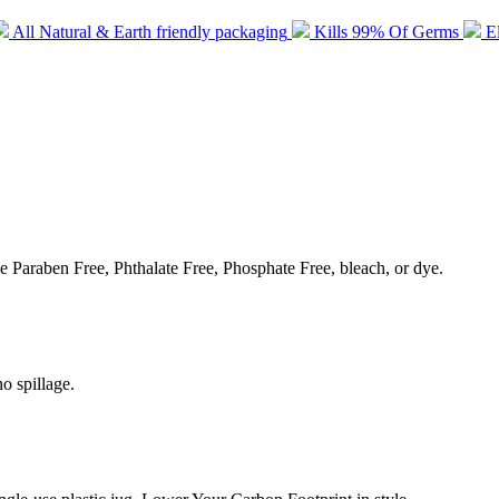
All Natural & Earth friendly packaging
Kills 99% Of Germs
E
e Paraben Free, Phthalate Free, Phosphate Free, bleach, or dye.
o spillage.