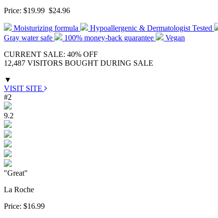
Price:
$19.99
$24.96
Moisturizing formula
Hypoallergenic & Dermatologist Tested
Gray water safe
100% money-back guarantee
Vegan
CURRENT SALE: 40% OFF
12,487 VISITORS BOUGHT DURING SALE
▼
VISIT SITE
#2
9.2
"Great"
La Roche
Price:
$16.99