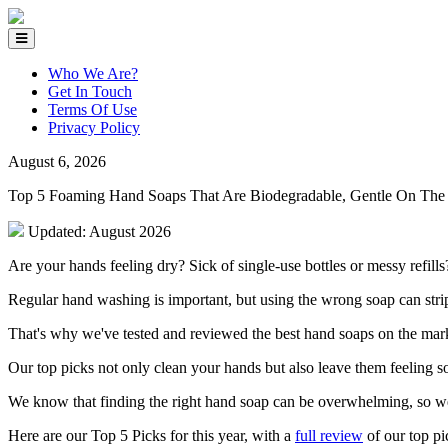
Who We Are?
Get In Touch
Terms Of Use
Privacy Policy
August 6, 2026
Top 5 Foaming Hand Soaps That Are Biodegradable, Gentle On The 
Updated: August 2026
Are your hands feeling dry? Sick of single-use bottles or messy refills
Regular hand washing is important, but using the wrong soap can strip y
That's why we've tested and reviewed the best hand soaps on the mark
Our top picks not only clean your hands but also leave them feeling s
We know that finding the right hand soap can be overwhelming, so w
Here are our Top 5 Picks for this year, with a
full review
of our top pi