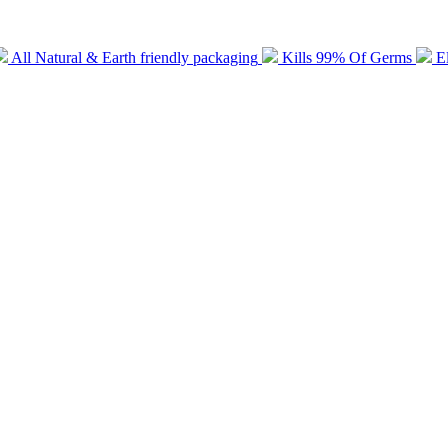
All Natural & Earth friendly packaging
Kills 99% Of Germs
E