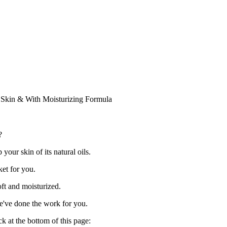
Skin & With Moisturizing Formula
?
our skin of its natural oils.
et for you.
oft and moisturized.
e've done the work for you.
ck at the bottom of this page: