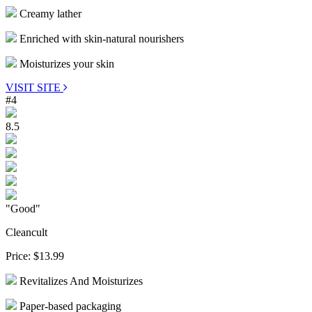
Creamy lather
Enriched with skin-natural nourishers
Moisturizes your skin
VISIT SITE
#4
8.5
"Good"
Cleancult
Price:
$13.99
Revitalizes And Moisturizes
Paper-based packaging