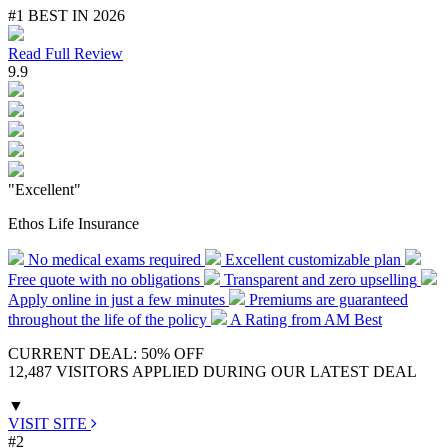
#1 BEST IN 2026
Read Full Review
9.9
"Excellent"
Ethos Life Insurance
No medical exams required
Excellent customizable plan
Free quote with no obligations
Transparent and zero upselling
Apply online in just a few minutes
Premiums are guaranteed
throughout the life of the policy
A Rating from AM Best
CURRENT DEAL: 50% OFF
12,487 VISITORS APPLIED DURING OUR LATEST DEAL
▼
VISIT SITE
#2