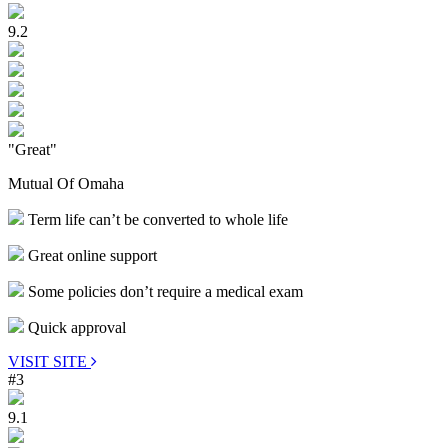
9.2
"Great"
Mutual Of Omaha
Term life can’t be converted to whole life
Great online support
Some policies don’t require a medical exam
Quick approval
VISIT SITE
#3
9.1