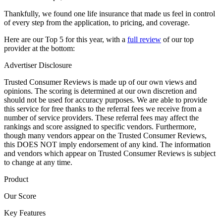
Thankfully, we found one life insurance that made us feel in control
of every step from the application, to pricing, and coverage.
Here are our Top 5 for this year, with a
full review
of our top
provider at the bottom:
Advertiser Disclosure
Trusted Consumer Reviews is made up of our own views and
opinions. The scoring is determined at our own discretion and
should not be used for accuracy purposes. We are able to provide
this service for free thanks to the referral fees we receive from a
number of service providers. These referral fees may affect the
rankings and score assigned to specific vendors. Furthermore,
though many vendors appear on the Trusted Consumer Reviews,
this DOES NOT imply endorsement of any kind. The information
and vendors which appear on Trusted Consumer Reviews is subject
to change at any time.
Product
Our Score
Key Features