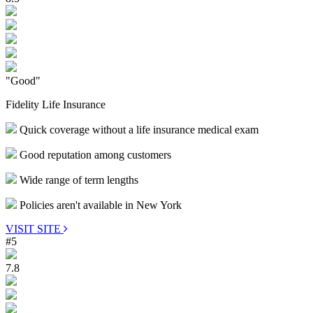
"Good"
Fidelity Life Insurance
Quick coverage without a life insurance medical exam
Good reputation among customers
Wide range of term lengths
Policies aren't available in New York
VISIT SITE
#5
7.8