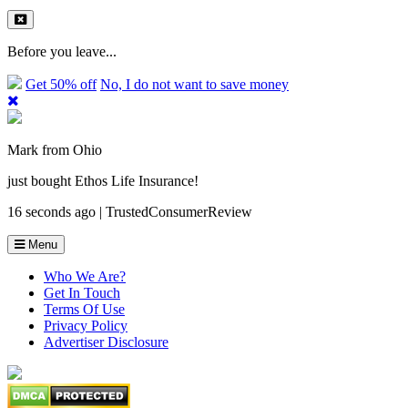
Before you leave...
Get 50% off
No, I do not want to save money
Mark from Ohio
just bought Ethos Life Insurance!
16 seconds ago | TrustedConsumerReview
Menu
Who We Are?
Get In Touch
Terms Of Use
Privacy Policy
Advertiser Disclosure