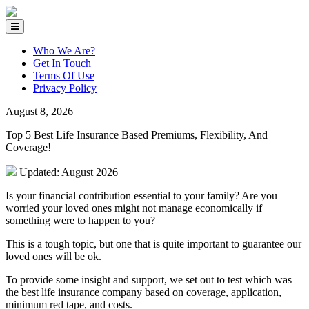
Who We Are?
Get In Touch
Terms Of Use
Privacy Policy
August 8, 2026
Top 5 Best Life Insurance Based Premiums, Flexibility, And
Coverage!
Updated: August 2026
Is your financial contribution essential to your family? Are you
worried your loved ones might not manage economically if
something were to happen to you?
This is a tough topic, but one that is quite important to guarantee our
loved ones will be ok.
To provide some insight and support, we set out to test which was
the best life insurance company based on coverage, application,
minimum red tape, and costs.