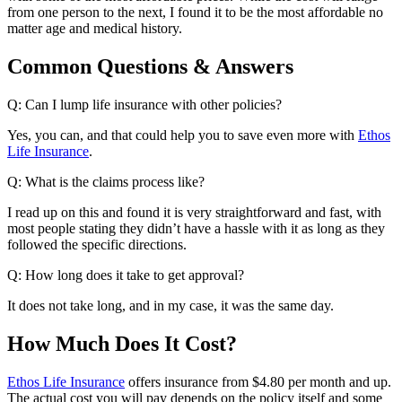
from one person to the next, I found it to be the most affordable no
matter age and medical history.
Common Questions & Answers
Q: Can I lump life insurance with other policies?
Yes, you can, and that could help you to save even more with
Ethos
Life Insurance
.
Q: What is the claims process like?
I read up on this and found it is very straightforward and fast, with
most people stating they didn’t have a hassle with it as long as they
followed the specific directions.
Q: How long does it take to get approval?
It does not take long, and in my case, it was the same day.
How Much Does It Cost?
Ethos Life Insurance
offers insurance from $4.80 per month and up.
The actual cost you will pay depends on the policy itself and some