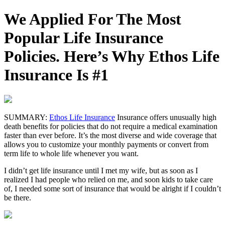
We Applied For The Most
Popular Life Insurance
Policies. Here’s Why Ethos Life
Insurance Is #1
SUMMARY:
Ethos Life Insurance
Insurance offers unusually high
death benefits for policies that do not require a medical examination
faster than ever before. It’s the most diverse and wide coverage that
allows you to customize your monthly payments or convert from
term life to whole life whenever you want.
I didn’t get life insurance until I met my wife, but as soon as I
realized I had people who relied on me, and soon kids to take care
of, I needed some sort of insurance that would be alright if I couldn’t
be there.