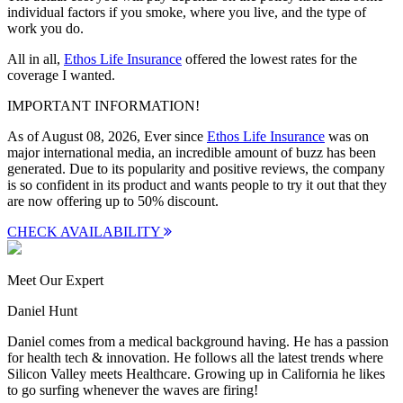
individual factors if you smoke, where you live, and the type of
work you do.
All in all,
Ethos Life Insurance
offered the lowest rates for the
coverage I wanted.
IMPORTANT INFORMATION!
As of August 08, 2026, Ever since
Ethos Life Insurance
was on
major international media, an incredible amount of buzz has been
generated. Due to its popularity and positive reviews, the company
is so confident in its product and wants people to try it out that they
are now offering up to
50% discount
.
CHECK AVAILABILITY
Meet Our Expert
Daniel Hunt
Daniel comes from a medical background having. He has a passion
for health tech & innovation. He follows all the latest trends where
Silicon Valley meets Healthcare. Growing up in California he likes
to go surfing whenever the waves are firing!