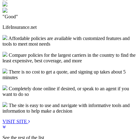
"Good"
LifeInsurance.net
Affordable policies are available with customized features and
tools to meet most needs
Compare policies for the largest carriers in the country to find the
least expensive, best coverage, and more
There is no cost to get a quote, and signing up takes about 5
minutes
Completely done online if desired, or speak to an agent if you
want to do so
The site is easy to use and navigate with informative tools and
information to help make a decision
VISIT SITE
See the rest of the list