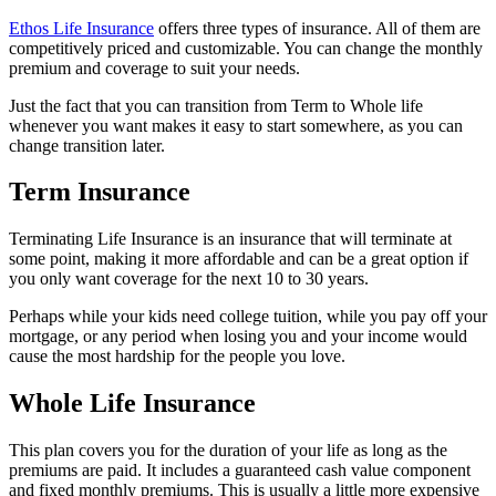
Ethos Life Insurance
offers three types of insurance. All of them are
competitively priced and customizable. You can change the monthly
premium and coverage to suit your needs.
Just the fact that you can transition from Term to Whole life
whenever you want makes it easy to start somewhere, as you can
change transition later.
Term Insurance
Terminating Life Insurance is an insurance that will terminate at
some point, making it more affordable and can be a great option if
you only want coverage for the next 10 to 30 years.
Perhaps while your kids need college tuition, while you pay off your
mortgage, or any period when losing you and your income would
cause the most hardship for the people you love.
Whole Life Insurance
This plan covers you for the duration of your life as long as the
premiums are paid. It includes a guaranteed cash value component
and fixed monthly premiums. This is usually a little more expensive