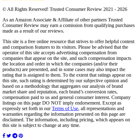
© All Rights Reserved! Trusted Consumer Review 2021 - 2026
As an Amazon Associate & Affiliate of other partners Trusted
Consumer Review may earn a comission from qualifying purchases
made as a result of our reviews.
This site is a free online resource that strives to offer helpful content
and comparison features to its visitors. Please be advised that the
operator of this site accepts advertising compensation from
companies that appear on the site, and such compensation impacts
the location and order in which the companies (and/or their
products) are presented, and in some cases may also impact the
rating that is assigned to them. To the extent that ratings appear on
this site, such rating is determined by our subjective opinion and
based on a methodology that aggregates our analysis of brand
market share and reputation, each brand’s conversion rates,
compensation paid to us and general consumer interest. Company
listings on this page DO NOT imply endorsement. Except as
expressly set forth in our
Terms of Use
, all representations and
warranties regarding the information presented on this page are
disclaimed. The information, including pricing, which appears on
this site is subject to change at any time.