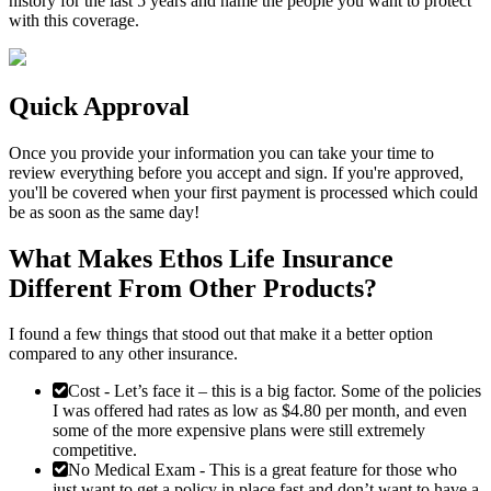
history for the last 5 years and name the people you want to protect
with this coverage.
Quick Approval
Once you provide your information you can take your time to
review everything before you accept and sign. If you're approved,
you'll be covered when your first payment is processed which could
be as soon as the same day!
What Makes Ethos Life Insurance
Different From Other Products?
I found a few things that stood out that make it a better option
compared to any other insurance.
Cost
- Let’s face it – this is a big factor. Some of the policies
I was offered had rates as low as $4.80 per month, and even
some of the more expensive plans were still extremely
competitive.
No Medical Exam
- This is a great feature for those who
just want to get a policy in place fast and don’t want to have a