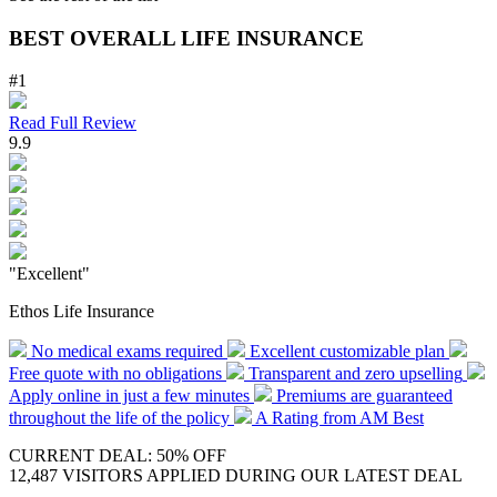
BEST OVERALL LIFE INSURANCE
#1
Read Full Review
9.9
"Excellent"
Ethos Life Insurance
No medical exams required
Excellent customizable plan
Free quote with no obligations
Transparent and zero upselling
Apply online in just a few minutes
Premiums are guaranteed
throughout the life of the policy
A Rating from AM Best
CURRENT DEAL: 50% OFF
12,487 VISITORS APPLIED DURING OUR LATEST DEAL