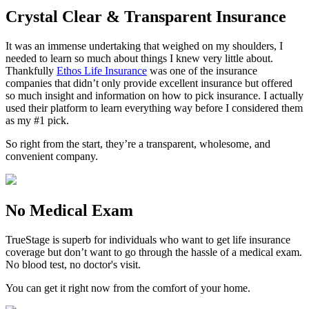
Crystal Clear & Transparent Insurance
It was an immense undertaking that weighed on my shoulders, I
needed to learn so much about things I knew very little about.
Thankfully
Ethos Life Insurance
was one of the insurance
companies that didn’t only provide excellent insurance but offered
so much insight and information on how to pick insurance. I actually
used their platform to learn everything way before I considered them
as my #1 pick.
So right from the start, they’re a transparent, wholesome, and
convenient company.
No Medical Exam
TrueStage is superb for individuals who want to get life insurance
coverage but don’t want to go through the hassle of a medical exam.
No blood test, no doctor's visit.
You can get it right now from the comfort of your home.