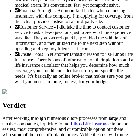
medical exam. It’s convenient, fast, yet comprehensive.
Financial Strength
- An important factor when choosing
insurance. with this company, I’m applying for coverage from
the actual provider instead of a third-party site.
Customer Service
- I did take the time to contact customer
service to ask a few questions just to see what the experience
was like. They answered quickly, provided me with lots of
information, and then guided me to the next step without
upselling and kept my interests at heart.
Onsite Tools
- Yet another fantastic reason to use Ethos Life
Insurance. There is tons of information on their platform and a
life insurance calculator that helps you determine how much
coverage you should consider based on your specific life
needs. It’s basically an online broker that makes sure you get
what you need, no more, no less, for your budget.
Verdict
After working through numerous quote processes from large and
smaller companies, I quickly found
Ethos Life Insurance
to be the
easiest, most comprehensive, and customizable option out there,
with some of the most affordable prices. While the cost will range