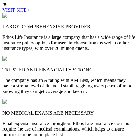
▼
VISIT SITE
LARGE, COMPREHENSIVE PROVIDER
Ethos Life Insurance is a large company that has a wide range of life
insurance policy options for users to choose from as well as other
insurance types, with over 20 million clients.
TRUSTED AND FINANCIALLY STRONG
The company has an A rating with AM Best, which means they
have a strong level of financial stability, giving users peace of mind
knowing they can get coverage and keep it.
NO MEDICAL EXAMS ARE NECESSARY
Final expense insurance throughout Ethos Life Insurance does not
require the use of medical examinations, which helps to ensure
policies can be put in place fast.