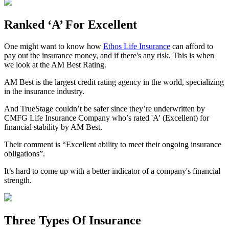
Ranked ‘A’ For Excellent
One might want to know how
Ethos Life Insurance
can afford to
pay out the insurance money, and if there's any risk. This is when
we look at the AM Best Rating.
AM Best is the largest credit rating agency in the world, specializing
in the insurance industry.
And TrueStage couldn’t be safer since they’re underwritten by
CMFG Life Insurance Company who’s rated 'A' (Excellent) for
financial stability by AM Best.
Their comment is “Excellent ability to meet their ongoing insurance
obligations”.
It’s hard to come up with a better indicator of a company's financial
strength.
Three Types Of Insurance