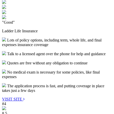
"Good"
Ladder Life Insurance
Lots of policy options, including term, whole life, and final
expenses insurance coverage
Talk to a licensed agent over the phone for help and guidance
Quotes are free without any obligation to continue
No medical exam is necessary for some policies, like final
expenses
The application process is fast, and putting coverage in place
takes just a few days
VISIT SITE
#4
8.5