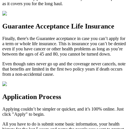
as it covers you for the long haul.
Guarantee Acceptance Life Insurance
Finally, there's the
Guarantee acceptance
in case you can’t apply for
a term or whole life insurance. This is insurance you can’t be denied
even if you have cancer or other health problems as long as you’re
between the ages of 45 and 80, you cannot be turned down.
Even though rates never go up and the coverage never cancels, note
that benefits are limited in the first two policy years if death occurs
from a non-accidental cause.
Application Process
Applying couldn’t be simpler or quicker, and it’s 100% online. Just
click "Apply" to begin.
All you have to do is submit some basic information, your health