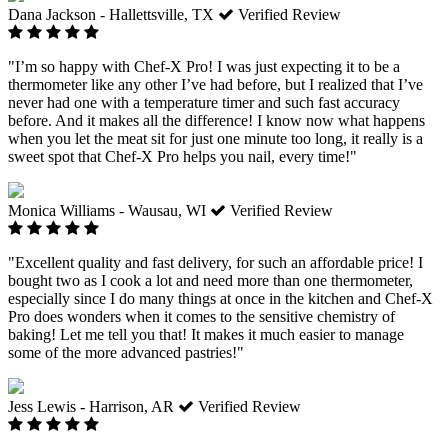
Dana Jackson - Hallettsville, TX
Verified Review
"I’m so happy with Chef-X Pro! I was just expecting it to be a
thermometer like any other I’ve had before, but I realized that I’ve
never had one with a temperature timer and such fast accuracy
before. And it makes all the difference! I know now what happens
when you let the meat sit for just one minute too long, it really is a
sweet spot that Chef-X Pro helps you nail, every time!"
Monica Williams - Wausau, WI
Verified Review
"Excellent quality and fast delivery, for such an affordable price! I
bought two as I cook a lot and need more than one thermometer,
especially since I do many things at once in the kitchen and Chef-X
Pro does wonders when it comes to the sensitive chemistry of
baking! Let me tell you that! It makes it much easier to manage
some of the more advanced pastries!"
Jess Lewis - Harrison, AR
Verified Review