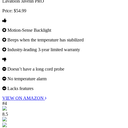
Lavatools Javelin PRO
Price:
$54.99
Motion-Sense Backlight
Beeps when the temperature has stabilized
Industry-leading 3-year limited warranty
Doesn’t have a long cord probe
No temperature alarm
Lacks features
VIEW ON AMAZON
#4
8.5