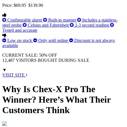
Price:
$69.95
$139.90
Configurable alarm
Built-in magnet
Includes a stainless-
steel probe
Celsius and Fahrenheit
2-3 second reading
Tested and accurate
Low on stock
Only sold online
Discount is not always
available
CURRENT SALE: 50% OFF
12,487 VISITORS BOUGHT DURING SALE
▼
VISIT SITE
Why Is Chex-X Pro The
Winner? Here’s What Their
Customers Think