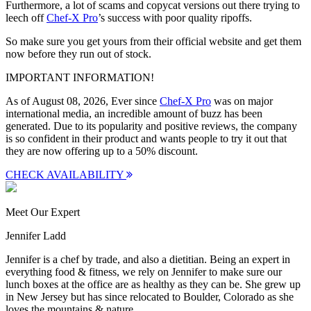
Furthermore, a lot of scams and copycat versions out there trying to
leech off
Chef-X Pro
’s success with poor quality ripoffs.
So make sure you get yours from their official website and get them
now before they run out of stock.
IMPORTANT INFORMATION!
As of August 08, 2026, Ever since
Chef-X Pro
was on major
international media, an incredible amount of buzz has been
generated. Due to its popularity and positive reviews, the company
is so confident in their product and wants people to try it out that
they are now offering up to a
50% discount
.
CHECK AVAILABILITY
Meet Our Expert
Jennifer Ladd
Jennifer is a chef by trade, and also a dietitian. Being an expert in
everything food & fitness, we rely on Jennifer to make sure our
lunch boxes at the office are as healthy as they can be. She grew up
in New Jersey but has since relocated to Boulder, Colorado as she
loves the mountains & nature.