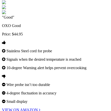
"Good"
OXO Good
Price:
$44.95
Stainless Steel cord for probe
Signals when the desired temperature is reached
10-degree Warning alert helps prevent overcooking
Wire probe isn’t too durable
4-degree fluctuation in accuracy
Small display
VIEW ON AMAZON