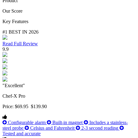
Product
Our Score
Key Features
#1 BEST IN 2026
Read Full Review
9.9
"Excellent"
Chef-X Pro
Price:
$69.95
$139.90
Configurable alarm
Built-in magnet
Includes a stainless-
steel probe
Celsius and Fahrenheit
2-3 second reading
Tested and accurate