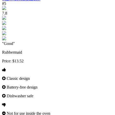
#5
7.8
"Good"
Rubbermaid
Price:
$13.52
Classic design
Battery-free design
Dishwasher safe
Not for use inside the oven