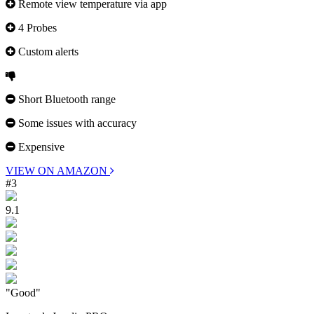
Remote view temperature via app
4 Probes
Custom alerts
Short Bluetooth range
Some issues with accuracy
Expensive
VIEW ON AMAZON
#3
9.1
"Good"