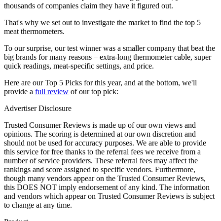
thousands of companies claim they have it figured out.
That's why we set out to investigate the market to find the top 5
meat thermometers.
To our surprise, our test winner was a smaller company that beat the
big brands for many reasons – extra-long thermometer cable, super
quick readings, meat-specific settings, and price.
Here are our Top 5 Picks for this year, and at the bottom, we'll
provide a
full review
of our top pick:
Advertiser Disclosure
Trusted Consumer Reviews is made up of our own views and
opinions. The scoring is determined at our own discretion and
should not be used for accuracy purposes. We are able to provide
this service for free thanks to the referral fees we receive from a
number of service providers. These referral fees may affect the
rankings and score assigned to specific vendors. Furthermore,
though many vendors appear on the Trusted Consumer Reviews,
this DOES NOT imply endorsement of any kind. The information
and vendors which appear on Trusted Consumer Reviews is subject
to change at any time.