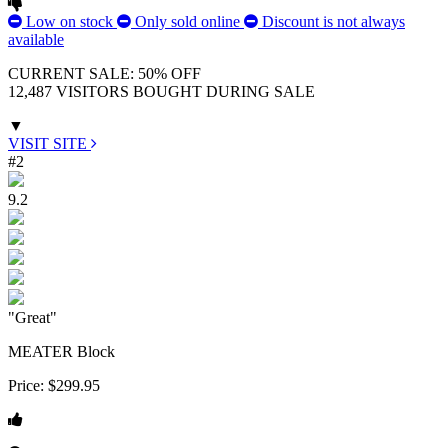
Low on stock
Only sold online
Discount is not always
available
CURRENT SALE: 50% OFF
12,487 VISITORS BOUGHT DURING SALE
▼
VISIT SITE
#2
9.2
"Great"
MEATER Block
Price:
$299.95