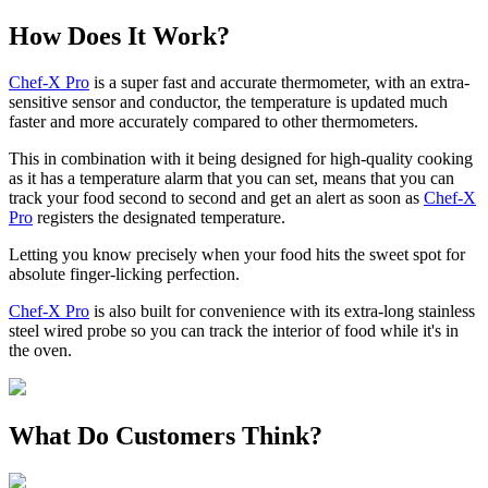
How Does It Work?
Chef-X Pro
is a super fast and accurate thermometer, with an extra-
sensitive sensor and conductor, the temperature is updated much
faster and more accurately compared to other thermometers.
This in combination with it being designed for high-quality cooking
as it has a temperature alarm that you can set, means that you can
track your food second to second and get an alert as soon as
Chef-X
Pro
registers the designated temperature.
Letting you know precisely when your food hits the sweet spot for
absolute finger-licking perfection.
Chef-X Pro
is also built for convenience with its extra-long stainless
steel wired probe so you can track the interior of food while it's in
the oven.
What Do Customers Think?