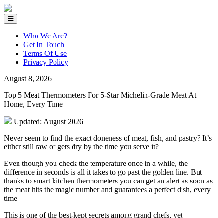
Who We Are?
Get In Touch
Terms Of Use
Privacy Policy
August 8, 2026
Top 5 Meat Thermometers For 5-Star Michelin-Grade Meat At
Home, Every Time
Updated: August 2026
Never seem to find the exact doneness of meat, fish, and pastry? It’s
either still raw or gets dry by the time you serve it?
Even though you check the temperature once in a while, the
difference in seconds is all it takes to go past the golden line. But
thanks to smart kitchen thermometers you can get an alert as soon as
the meat hits the magic number and guarantees a perfect dish, every
time.
This is one of the best-kept secrets among grand chefs, yet