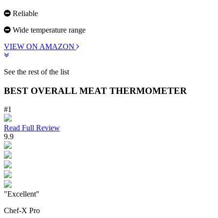
Reliable
Wide temperature range
VIEW ON AMAZON
See the rest of the list
BEST OVERALL MEAT THERMOMETER
#1
Read Full Review
9.9
"Excellent"
Chef-X Pro