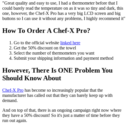
"Great quality and easy to use, I had a thermometer before that I
could barely read the temperature on as it was so tiny and dark, this
one, however, the Chef-X Pro has a very big LCD screen and big
buttons so I can use it without any problems, I highly recommend it"
How To Order A Chef-X Pro?
Go to the official website
linked here
Get the 50% discount on the towel
Select the number of thermometers you want
Submit your shipping information and payment method
However, There Is ONE Problem You
Should Know About
Chef-X Pro
has become so increasingly popular that the
manufacturer has called out that they can barely keep up with
demand.
And on top of that, there is an ongoing campaign right now where
they have a 50% discount! So it's just a matter of time before they
run out again.