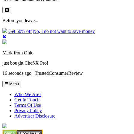
Before you leave...
Get 50% off
No, I do not want to save money
Mark from Ohio
just bought Chef-X Pro!
16 seconds ago | TrustedConsumerReview
Menu
Who We Are?
Get In Touch
Terms Of Use
Privacy Policy
Advertiser Disclosure