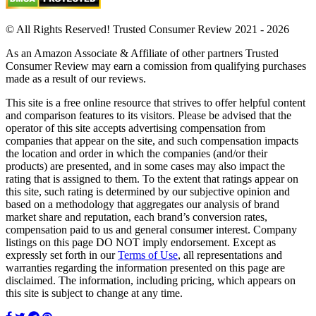
© All Rights Reserved! Trusted Consumer Review 2021 - 2026
As an Amazon Associate & Affiliate of other partners Trusted
Consumer Review may earn a comission from qualifying purchases
made as a result of our reviews.
This site is a free online resource that strives to offer helpful content
and comparison features to its visitors. Please be advised that the
operator of this site accepts advertising compensation from
companies that appear on the site, and such compensation impacts
the location and order in which the companies (and/or their
products) are presented, and in some cases may also impact the
rating that is assigned to them. To the extent that ratings appear on
this site, such rating is determined by our subjective opinion and
based on a methodology that aggregates our analysis of brand
market share and reputation, each brand’s conversion rates,
compensation paid to us and general consumer interest. Company
listings on this page DO NOT imply endorsement. Except as
expressly set forth in our
Terms of Use
, all representations and
warranties regarding the information presented on this page are
disclaimed. The information, including pricing, which appears on
this site is subject to change at any time.