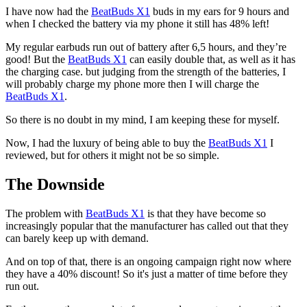
I have now had the
BeatBuds X1
buds in my ears for 9 hours and
when I checked the battery via my phone it still has 48% left!
My regular earbuds run out of battery after 6,5 hours, and they’re
good! But the
BeatBuds X1
can easily double that, as well as it has
the charging case. but judging from the strength of the batteries, I
will probably charge my phone more then I will charge the
BeatBuds X1
.
So there is no doubt in my mind, I am keeping these for myself.
Now, I had the luxury of being able to buy the
BeatBuds X1
I
reviewed, but for others it might not be so simple.
The Downside
The problem with
BeatBuds X1
is that they have become so
increasingly popular that the manufacturer has called out that they
can barely keep up with demand.
And on top of that, there is an ongoing campaign right now where
they have a 40% discount! So it's just a matter of time before they
run out.