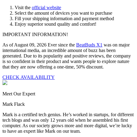
Visit the
official website
Select the amount of devices you want to purchase
Fill your shipping information and payment method
Enjoy superior sound quality and comfort!
IMPORTANT INFORMATION!
As of August 09, 2026 Ever since the
BeatBuds X1
was on major
international media, an incredible amount of buzz has been
generated. Due to its popularity and positive reviews, the company
is so confident in their product and wants people to explore nature
that they are now offering a one-time,
50% discount
.
CHECK AVAILABILITY
Meet Our Expert
Mark Flack
Mark is a certified tech genius. He’s worked in startups, for different
tech blogs and was only 12 years old when he assembled his first
computer. As our society grows more and more digital, we’re lucky
to have an expert like Mark on our team.