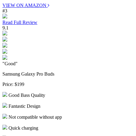
VIEW ON AMAZON
#3
Read Full Review
9.1
"Good"
Samsung Galaxy Pro Buds
Price:
$199
Good Bass Quality
Fantastic Design
Not compatible without app
Quick charging