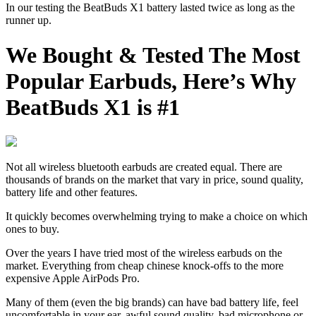
In our testing the BeatBuds X1 battery lasted twice as long as the
runner up.
We Bought & Tested The Most
Popular Earbuds, Here’s Why
BeatBuds X1 is #1
Not all wireless bluetooth earbuds are created equal. There are
thousands of brands on the market that vary in price, sound quality,
battery life and other features.
It quickly becomes overwhelming trying to make a choice on which
ones to buy.
Over the years I have tried most of the wireless earbuds on the
market. Everything from cheap chinese knock-offs to the more
expensive Apple AirPods Pro.
Many of them (even the big brands) can have bad battery life, feel
uncomfortable in your ear, awful sound quality, bad microphone or