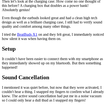
Then let’s look at the charging case. How come no one thought of
this before? A charging box that doubles as a power bank!
Absolutely genius!
Even though the earbuds looked great and had a clean high tech
design as well as a brilliant charging case, I still had to verify sound
quality and comfort among many other things.
I tried the
BeatBuds X1
on and they felt great, I immediately noticed
how silent it was when having them on.
Setup
It couldn’t have been easier to connect them with my smartphone as
they immediately showed up on my bluetooth. But then something
happened!
Sound Cancellation
I mentioned it was quiet before, but now that they were activated, I
couldn't hear a thing. I snapped my fingers to confirm what I already
knew. The active sound cancellation had put me in a noise vacuum
so I could only hear a dull thud as I snapped my fingers!