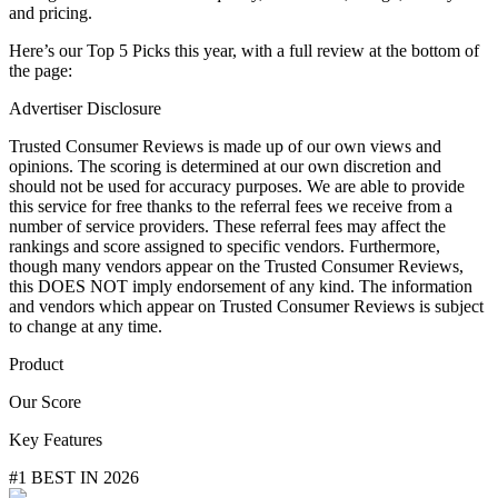
and pricing.
Here’s our Top 5 Picks this year, with a full review at the bottom of
the page:
Advertiser Disclosure
Trusted Consumer Reviews is made up of our own views and
opinions. The scoring is determined at our own discretion and
should not be used for accuracy purposes. We are able to provide
this service for free thanks to the referral fees we receive from a
number of service providers. These referral fees may affect the
rankings and score assigned to specific vendors. Furthermore,
though many vendors appear on the Trusted Consumer Reviews,
this DOES NOT imply endorsement of any kind. The information
and vendors which appear on Trusted Consumer Reviews is subject
to change at any time.
Product
Our Score
Key Features
#1 BEST IN 2026