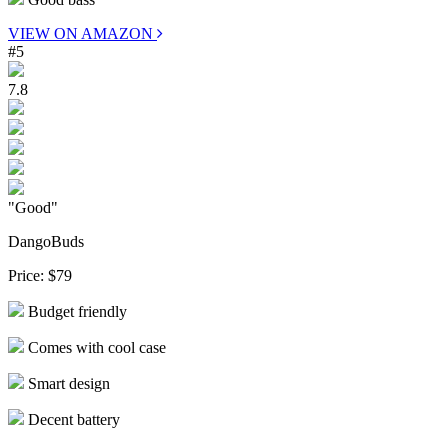
VIEW ON AMAZON
#5
7.8
"Good"
DangoBuds
Price:
$79
Budget friendly
Comes with cool case
Smart design
Decent battery