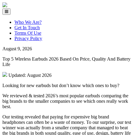
Who We Are?
Get In Touch
Terms Of Use
Privacy Policy
August 9, 2026
Top 5 Wireless Earbuds 2026 Based On Price, Quality And Battery
Life
Updated: August 2026
Looking for new earbuds but don’t know which ones to buy?
We reviewed & tested 2026’s most popular earbuds comparing the
big brands to the smaller companies to see which ones really work
best.
Our testing revealed that paying for expensive big brand
headphones can often be a waste of money.
To our surprise, our test
winner was actually from a smaller company that managed to beat
the big brands in both sound quality, ease of use, design, battery life