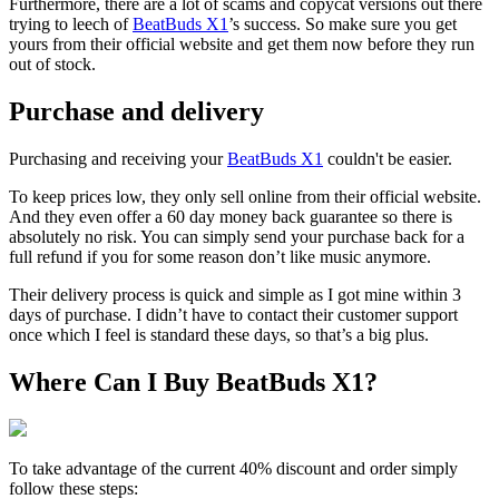
Furthermore, there are a lot of scams and copycat versions out there
trying to leech of
BeatBuds X1
’s success. So make sure you get
yours from their official website and get them now before they run
out of stock.
Purchase and delivery
Purchasing and receiving your
BeatBuds X1
couldn't be easier.
To keep prices low, they only sell online from their official website.
And they even offer a 60 day money back guarantee so there is
absolutely no risk. You can simply send your purchase back for a
full refund if you for some reason don’t like music anymore.
Their delivery process is quick and simple as I got mine within 3
days of purchase. I didn’t have to contact their customer support
once which I feel is standard these days, so that’s a big plus.
Where Can I Buy BeatBuds X1?
To take advantage of the current 40% discount and order simply
follow these steps: