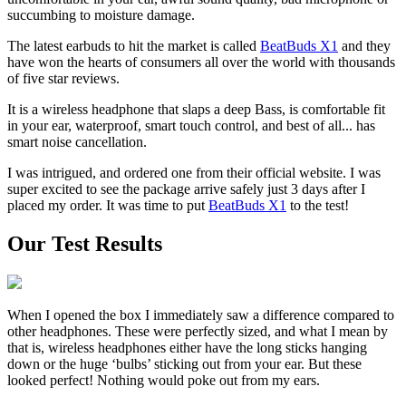
succumbing to moisture damage.
The latest earbuds to hit the market is called
BeatBuds X1
and they
have won the hearts of consumers all over the world with thousands
of five star reviews.
It is a wireless headphone that slaps a deep Bass, is comfortable fit
in your ear, waterproof, smart touch control, and best of all... has
smart noise cancellation.
I was intrigued, and ordered one from their official website. I was
super excited to see the package arrive safely just 3 days after I
placed my order. It was time to put
BeatBuds X1
to the test!
Our Test Results
When I opened the box I immediately saw a difference compared to
other headphones. These were perfectly sized, and what I mean by
that is, wireless headphones either have the long sticks hanging
down or the huge ‘bulbs’ sticking out from your ear. But these
looked perfect! Nothing would poke out from my ears.