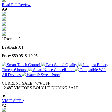
Read Full Review
9.9
"Excellent"
BeatBuds X1
Price:
$59.95
$119.95
Smart Touch Control
Best Sound Quality
Longest Battery
Time (16 hours)
Smart Noice Cancellation
Compatible With
All Devices
Water & Sweat Proof
CURRENT SALE: 40% OFF
12,487 VISITORS BOUGHT DURING SALE
▼
VISIT SITE
#2