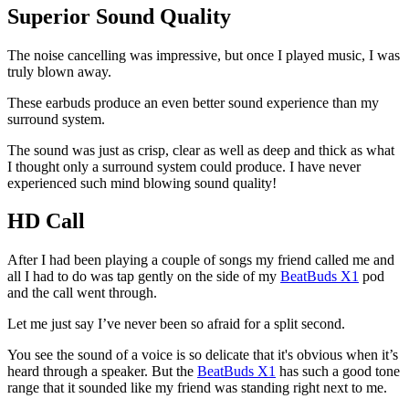
Superior Sound Quality
The noise cancelling was impressive, but once I played music, I was
truly blown away.
These earbuds produce an even better sound experience than my
surround system.
The sound was just as crisp, clear as well as deep and thick as what
I thought only a surround system could produce. I have never
experienced such mind blowing sound quality!
HD Call
After I had been playing a couple of songs my friend called me and
all I had to do was tap gently on the side of my
BeatBuds X1
pod
and the call went through.
Let me just say I’ve never been so afraid for a split second.
You see the sound of a voice is so delicate that it's obvious when it’s
heard through a speaker. But the
BeatBuds X1
has such a good tone
range that it sounded like my friend was standing right next to me.