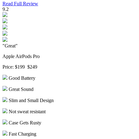
Read Full Review
9.2
"Great"
Apple AirPods Pro
Price:
$199
$249
Good Battery
Great Sound
Slim and Small Design
Not sweat resistant
Case Gets Rusty
Fast Charging