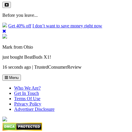
Before you leave...
Get 40% off
I don’t want to save money right now
Mark from Ohio
just bought BeatBuds X1!
16 seconds ago | TrustedConsumerReview
Menu
Who We Are?
Get In Touch
Terms Of Use
Privacy Policy
Advertiser Disclosure