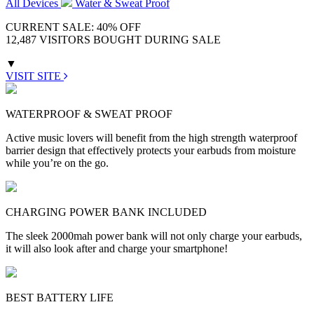
All Devices
Water & Sweat Proof
CURRENT SALE: 40% OFF
12,487 VISITORS BOUGHT DURING SALE
▼
VISIT SITE
WATERPROOF & SWEAT PROOF
Active music lovers will benefit from the high strength waterproof
barrier design that effectively protects your earbuds from moisture
while you’re on the go.
CHARGING POWER BANK INCLUDED
The sleek 2000mah power bank will not only charge your earbuds,
it will also look after and charge your smartphone!
BEST BATTERY LIFE