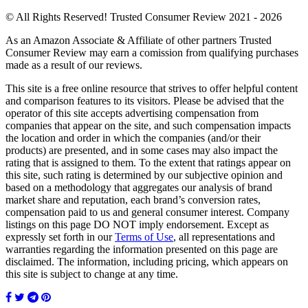
© All Rights Reserved! Trusted Consumer Review 2021 - 2026
As an Amazon Associate & Affiliate of other partners Trusted
Consumer Review may earn a comission from qualifying purchases
made as a result of our reviews.
This site is a free online resource that strives to offer helpful content
and comparison features to its visitors. Please be advised that the
operator of this site accepts advertising compensation from
companies that appear on the site, and such compensation impacts
the location and order in which the companies (and/or their
products) are presented, and in some cases may also impact the
rating that is assigned to them. To the extent that ratings appear on
this site, such rating is determined by our subjective opinion and
based on a methodology that aggregates our analysis of brand
market share and reputation, each brand’s conversion rates,
compensation paid to us and general consumer interest. Company
listings on this page DO NOT imply endorsement. Except as
expressly set forth in our
Terms of Use
, all representations and
warranties regarding the information presented on this page are
disclaimed. The information, including pricing, which appears on
this site is subject to change at any time.