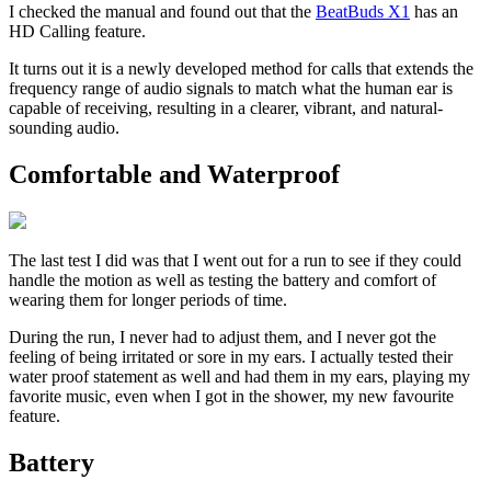
I checked the manual and found out that the
BeatBuds X1
has an
HD Calling feature.
It turns out it is a newly developed method for calls that extends the
frequency range of audio signals to match what the human ear is
capable of receiving, resulting in a clearer, vibrant, and natural-
sounding audio.
Comfortable and Waterproof
The last test I did was that I went out for a run to see if they could
handle the motion as well as testing the battery and comfort of
wearing them for longer periods of time.
During the run, I never had to adjust them, and I never got the
feeling of being irritated or sore in my ears. I actually tested their
water proof statement as well and had them in my ears, playing my
favorite music, even when I got in the shower, my new favourite
feature.
Battery