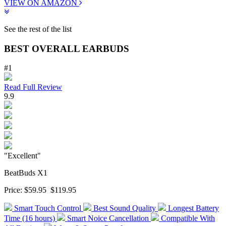
VIEW ON AMAZON
See the rest of the list
BEST OVERALL EARBUDS
#1
Read Full Review
9.9
"Excellent"
BeatBuds X1
Price:
$59.95
$119.95
Smart Touch Control
Best Sound Quality
Longest Battery
Time (16 hours)
Smart Noice Cancellation
Compatible With