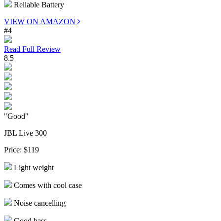
Reliable Battery
VIEW ON AMAZON
#4
Read Full Review
8.5
"Good"
JBL Live 300
Price:
$119
Light weight
Comes with cool case
Noise cancelling
Good bass