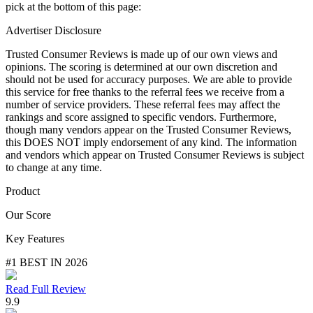
pick at the bottom of this page:
Advertiser Disclosure
Trusted Consumer Reviews is made up of our own views and
opinions. The scoring is determined at our own discretion and
should not be used for accuracy purposes. We are able to provide
this service for free thanks to the referral fees we receive from a
number of service providers. These referral fees may affect the
rankings and score assigned to specific vendors. Furthermore,
though many vendors appear on the Trusted Consumer Reviews,
this DOES NOT imply endorsement of any kind. The information
and vendors which appear on Trusted Consumer Reviews is subject
to change at any time.
Product
Our Score
Key Features
#1 BEST IN 2026
Read Full Review
9.9