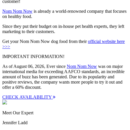
customer!
Nom Nom Now
is already a world-renowned company that focuses
on healthy food.
Since they put their budget on in-house pet health experts, they left
marketing to their customers.
Get your Nom Nom Now dog food from their
official website here
>>>
IMPORTANT INFORMATION!
As of August 06, 2026, Ever since
Nom Nom Now
was on major
international media for exceeding AAFCO standards, an incredible
amount of buzz has been generated. Due to its popularity and
positive reviews, the company wants more people to try it out and
offer a
60% discount
.
CHECK AVAILABILITY
Meet Our Expert
Jennifer Ladd