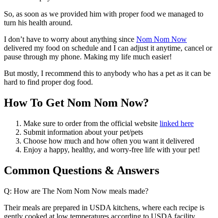
So, as soon as we provided him with proper food we managed to
turn his health around.
I don’t have to worry about anything since
Nom Nom Now
delivered my food on schedule and I can adjust it anytime, cancel or
pause through my phone. Making my life much easier!
But mostly, I recommend this to anybody who has a pet as it can be
hard to find proper dog food.
How To Get Nom Nom Now?
Make sure to order from the official website
linked here
Submit information about your pet/pets
Choose how much and how often you want it delivered
Enjoy a happy, healthy, and worry-free life with your pet!
Common Questions & Answers
Q: How are The Nom Nom Now meals made?
Their meals are prepared in USDA kitchens, where each recipe is
gently cooked at low temperatures according to USDA facility