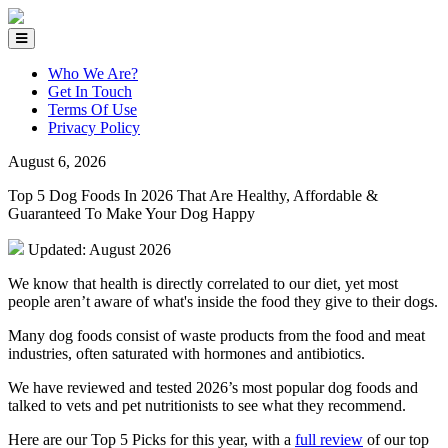
Who We Are?
Get In Touch
Terms Of Use
Privacy Policy
August 6, 2026
Top 5 Dog Foods In 2026 That Are Healthy, Affordable &
Guaranteed To Make Your Dog Happy
Updated: August 2026
We know that health is directly correlated to our diet, yet most
people aren’t aware of what's inside the food they give to their dogs.
Many dog foods consist of waste products from the food and meat
industries, often saturated with hormones and antibiotics.
We have reviewed and tested 2026’s most popular dog foods and
talked to vets and pet nutritionists to see what they recommend.
Here are our Top 5 Picks for this year, with a
full review
of our top