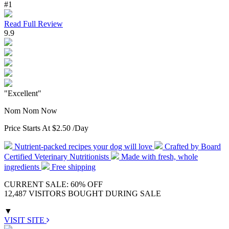
#1
Read Full Review
9.9
"Excellent"
Nom Nom Now
Price Starts At
$2.50
/Day
Nutrient-packed recipes your dog will love
Crafted by Board
Certified Veterinary Nutritionists
Made with fresh, whole
ingredients
Free shipping
CURRENT SALE: 60% OFF
12,487 VISITORS BOUGHT DURING SALE
▼
VISIT SITE