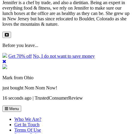
Jennifer is a chef by trade, and also a dietitian. Being an expert in
everything food & fitness, we rely on Jennifer to make sure our
lunch boxes at the office are as healthy as they can be. She grew up
in New Jersey but has since relocated to Boulder, Colorado as she
loves the mountains & nature.
Before you leave...
Get 70% off
No, I do not want to save money
Mark from Ohio
just bought Nom Nom Now!
16 seconds ago | TrustedConsumerReview
Menu
Who We Are?
Get In Touch
Terms Of Use