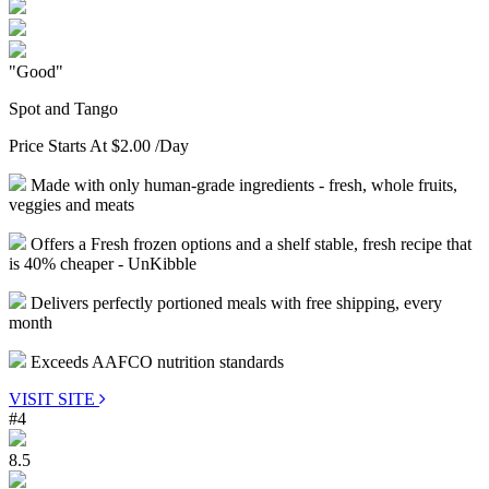
"Good"
Spot and Tango
Price Starts At
$2.00
/Day
Made with only human-grade ingredients - fresh, whole fruits,
veggies and meats
Offers a Fresh frozen options and a shelf stable, fresh recipe that
is 40% cheaper - UnKibble
Delivers perfectly portioned meals with free shipping, every
month
Exceeds AAFCO nutrition standards
VISIT SITE
#4
8.5