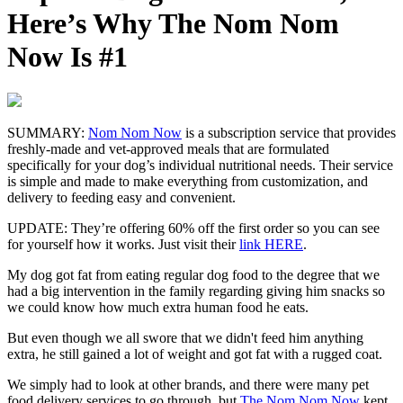
Here’s Why The Nom Nom
Now Is #1
SUMMARY:
Nom Nom Now
is a subscription service that provides
freshly-made and vet-approved meals that are formulated
specifically for your dog’s individual nutritional needs. Their service
is simple and made to make everything from customization, and
delivery to feeding easy and convenient.
UPDATE:
They’re offering 60% off the first order so you can see
for yourself how it works. Just visit their
link HERE
.
My dog got fat from eating regular dog food to the degree that we
had a big intervention in the family regarding giving him snacks so
we could know how much extra human food he eats.
But even though we all swore that we didn't feed him anything
extra, he still gained a lot of weight and got fat with a rugged coat.
We simply had to look at other brands, and there were many pet
food delivery services to go through, but
The Nom Nom Now
kept