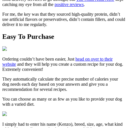
catching my eye from all the
positive reviews
.
For me, the key was that they sourced high-quality protein, didn’t
use artificial flavors or preservatives, didn’t contain fillers, and could
deliver it to me regularly.
Easy To Purchase
Ordering couldn’t have been easier, Just
head on over to their
website
and they will help you create a custom recipe for your dog.
Extremely convenient!
They automatically calculate the precise number of calories your
dog needs each day based on your answers and give you a
recommendation for several recipes.
You can choose as many or as few as you like to provide your dog
with a varied diet.
I simply had to enter his name
(Kenzo)
, breed, size, age, what kind