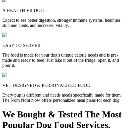
A HEALTHIER DOG
Expect to see better digestion, stronger immune systems, healthier
skin and coats, and increased vitality.
EASY TO SERVER
The food is made for your dog's unique calorie needs and is pre-
made and ready to feed. Just take it out of the fridge, open it, and
pour it.
VET-DESIGNED & PERSONALIZED FOOD
Every pup is different and needs meals specifically made for them.
The Nom Nom Now offers personalized meal plans for each dog.
We Bought & Tested The Most
Popular Dog Food Services,