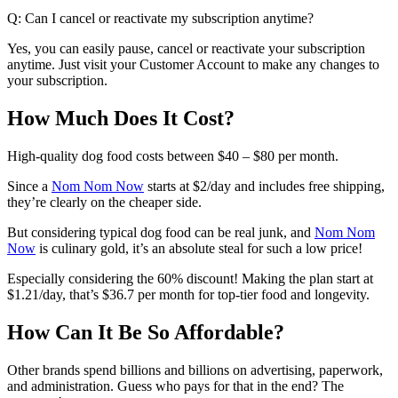
Q: Can I cancel or reactivate my subscription anytime?
Yes, you can easily pause, cancel or reactivate your subscription
anytime. Just visit your Customer Account to make any changes to
your subscription.
How Much Does It Cost?
High-quality dog food costs between $40 – $80 per month.
Since a
Nom Nom Now
starts at $2/day and includes free shipping,
they’re clearly on the cheaper side.
But considering typical dog food can be real junk, and
Nom Nom
Now
is culinary gold, it’s an absolute steal for such a low price!
Especially considering the 60% discount! Making the plan start at
$1.21/day
, that’s
$36.7 per month
for top-tier food and longevity.
How Can It Be So Affordable?
Other brands spend billions and billions on advertising, paperwork,
and administration. Guess who pays for that in the end? The