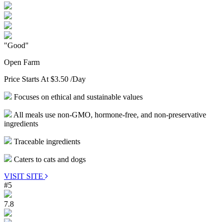
"Good"
Open Farm
Price Starts At
$3.50
/Day
Focuses on ethical and sustainable values
All meals use non-GMO, hormone-free, and non-preservative
ingredients
Traceable ingredients
Caters to cats and dogs
VISIT SITE
#5
7.8