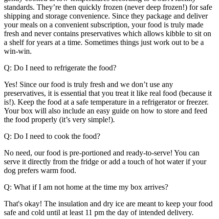
standards. They’re then quickly frozen (never deep frozen!) for safe
shipping and storage convenience. Since they package and deliver
your meals on a convenient subscription, your food is truly made
fresh and never contains preservatives which allows kibble to sit on
a shelf for years at a time. Sometimes things just work out to be a
win-win.
Q: Do I need to refrigerate the food?
Yes! Since our food is truly fresh and we donʼt use any
preservatives, it is essential that you treat it like real food (because it
is!). Keep the food at a safe temperature in a refrigerator or freezer.
Your box will also include an easy guide on how to store and feed
the food properly (it’s very simple!).
Q: Do I need to cook the food?
No need, our food is pre-portioned and ready-to-serve! You can
serve it directly from the fridge or add a touch of hot water if your
dog prefers warm food.
Q: What if I am not home at the time my box arrives?
That's okay! The insulation and dry ice are meant to keep your food
safe and cold until at least 11 pm the day of intended delivery.