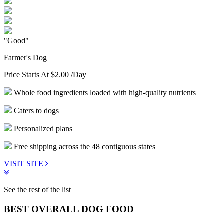
"Good"
Farmer's Dog
Price Starts At
$2.00
/Day
Whole food ingredients loaded with high-quality nutrients
Caters to dogs
Personalized plans
Free shipping across the 48 contiguous states
VISIT SITE
See the rest of the list
BEST OVERALL DOG FOOD