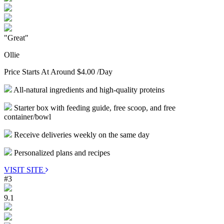
"Great"
Ollie
Price Starts At Around
$4.00
/Day
All-natural ingredients and high-quality proteins
Starter box with feeding guide, free scoop, and free
container/bowl
Receive deliveries weekly on the same day
Personalized plans and recipes
VISIT SITE
#3
9.1