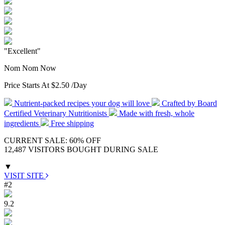
"Excellent"
Nom Nom Now
Price Starts At
$2.50
/Day
Nutrient-packed recipes your dog will love
Crafted by Board
Certified Veterinary Nutritionists
Made with fresh, whole
ingredients
Free shipping
CURRENT SALE: 60% OFF
12,487 VISITORS BOUGHT DURING SALE
▼
VISIT SITE
#2
9.2