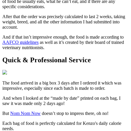
of food he usually eats, what he can’t eat, and if there are any
specific considerations.
After that the order was precisely calculated to last 2 weeks, taking
weight, breed, and all the other information I had submitted into
account.
And if that isn’t impressive enough, the food is made according to
AAFCO guidelines
as well as it’s created by their board of trained
veterinary nutritionists.
Quick & Professional Service
The food arrived in a big box 3 days after I ordered it which was
impressive, especially since each batch is made to order.
And when I looked at the “made by date” printed on each bag, I
saw it was made only 2 days ago!
But
Nom Nom Now
doesn’t stop to impress there, oh no!
Each bag of food is perfectly calculated for Kenzo's daily calorie
needs.