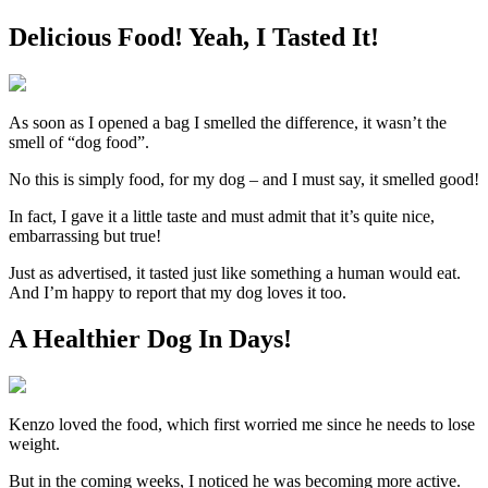
Delicious Food! Yeah, I Tasted It!
As soon as I opened a bag I smelled the difference, it wasn’t the
smell of “dog food”.
No this is simply food, for my dog – and I must say, it smelled good!
In fact, I gave it a little taste and must admit that it’s quite nice,
embarrassing but true!
Just as advertised, it tasted just like something a human would eat.
And I’m happy to report that my dog loves it too.
A Healthier Dog In Days!
Kenzo loved the food, which first worried me since he needs to lose
weight.
But in the coming weeks, I noticed he was becoming more active.