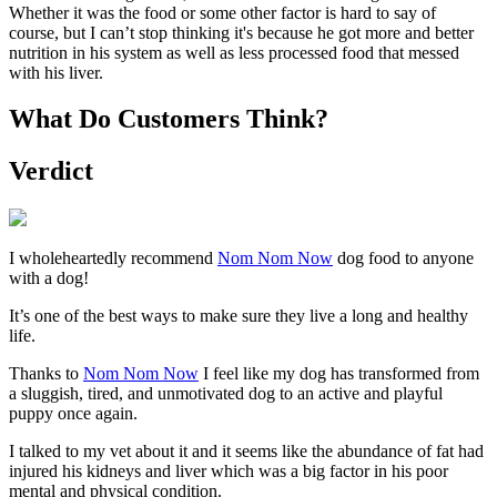
Whether it was the food or some other factor is hard to say of
course, but I can’t stop thinking it's because he got more and better
nutrition in his system as well as less processed food that messed
with his liver.
What Do Customers Think?
Verdict
I wholeheartedly recommend
Nom Nom Now
dog food to anyone
with a dog!
It’s one of the best ways to make sure they live a long and healthy
life.
Thanks to
Nom Nom Now
I feel like my dog has transformed from
a sluggish, tired, and unmotivated dog to an active and playful
puppy once again.
I talked to my vet about it and it seems like the abundance of fat had
injured his kidneys and liver which was a big factor in his poor
mental and physical condition.