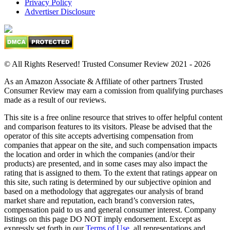
Privacy Policy
Advertiser Disclosure
© All Rights Reserved! Trusted Consumer Review 2021 - 2026
As an Amazon Associate & Affiliate of other partners Trusted
Consumer Review may earn a comission from qualifying purchases
made as a result of our reviews.
This site is a free online resource that strives to offer helpful content
and comparison features to its visitors. Please be advised that the
operator of this site accepts advertising compensation from
companies that appear on the site, and such compensation impacts
the location and order in which the companies (and/or their
products) are presented, and in some cases may also impact the
rating that is assigned to them. To the extent that ratings appear on
this site, such rating is determined by our subjective opinion and
based on a methodology that aggregates our analysis of brand
market share and reputation, each brand’s conversion rates,
compensation paid to us and general consumer interest. Company
listings on this page DO NOT imply endorsement. Except as
expressly set forth in our
Terms of Use
, all representations and