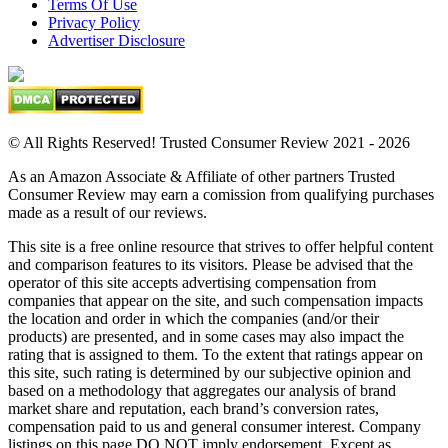
Terms Of Use
Privacy Policy
Advertiser Disclosure
© All Rights Reserved! Trusted Consumer Review 2021 - 2026
As an Amazon Associate & Affiliate of other partners Trusted
Consumer Review may earn a comission from qualifying purchases
made as a result of our reviews.
This site is a free online resource that strives to offer helpful content
and comparison features to its visitors. Please be advised that the
operator of this site accepts advertising compensation from
companies that appear on the site, and such compensation impacts
the location and order in which the companies (and/or their
products) are presented, and in some cases may also impact the
rating that is assigned to them. To the extent that ratings appear on
this site, such rating is determined by our subjective opinion and
based on a methodology that aggregates our analysis of brand
market share and reputation, each brand’s conversion rates,
compensation paid to us and general consumer interest. Company
listings on this page DO NOT imply endorsement. Except as