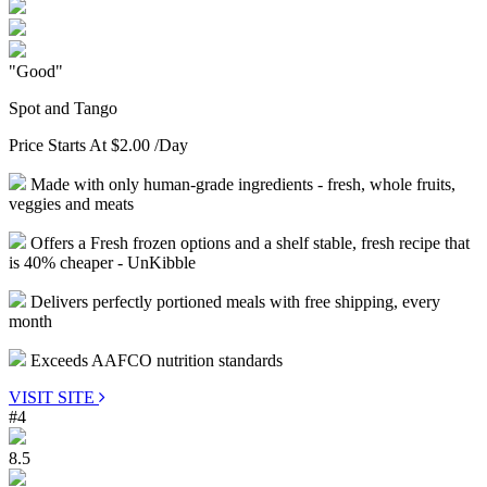
"Good"
Spot and Tango
Price Starts At
$2.00
/Day
Made with only human-grade ingredients - fresh, whole fruits,
veggies and meats
Offers a Fresh frozen options and a shelf stable, fresh recipe that
is 40% cheaper - UnKibble
Delivers perfectly portioned meals with free shipping, every
month
Exceeds AAFCO nutrition standards
VISIT SITE
#4
8.5