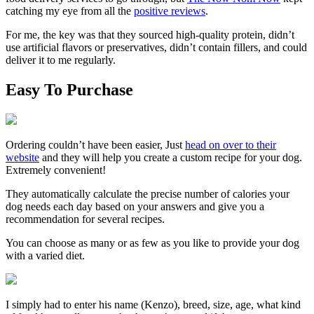
catching my eye from all the
positive reviews
.
For me, the key was that they sourced high-quality protein, didn’t
use artificial flavors or preservatives, didn’t contain fillers, and could
deliver it to me regularly.
Easy To Purchase
Ordering couldn’t have been easier, Just
head on over to their
website
and they will help you create a custom recipe for your dog.
Extremely convenient!
They automatically calculate the precise number of calories your
dog needs each day based on your answers and give you a
recommendation for several recipes.
You can choose as many or as few as you like to provide your dog
with a varied diet.
I simply had to enter his name
(Kenzo)
, breed, size, age, what kind