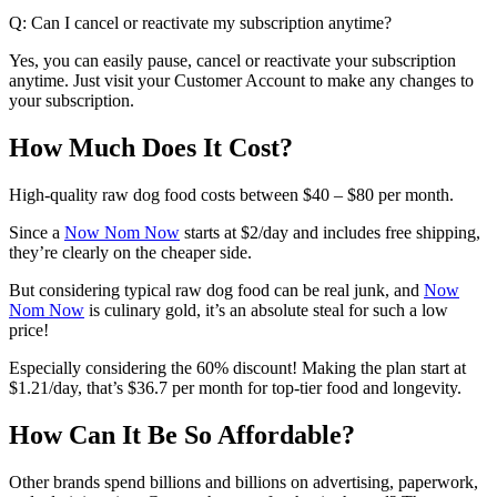
Q: Can I cancel or reactivate my subscription anytime?
Yes, you can easily pause, cancel or reactivate your subscription
anytime. Just visit your Customer Account to make any changes to
your subscription.
How Much Does It Cost?
High-quality raw dog food costs between $40 – $80 per month.
Since a
Now Nom Now
starts at $2/day and includes free shipping,
they’re clearly on the cheaper side.
But considering typical raw dog food can be real junk, and
Now
Nom Now
is culinary gold, it’s an absolute steal for such a low
price!
Especially considering the 60% discount! Making the plan start at
$1.21/day
, that’s
$36.7 per month
for top-tier food and longevity.
How Can It Be So Affordable?
Other brands spend billions and billions on advertising, paperwork,