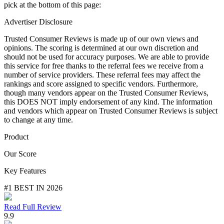
pick at the bottom of this page:
Advertiser Disclosure
Trusted Consumer Reviews is made up of our own views and
opinions. The scoring is determined at our own discretion and
should not be used for accuracy purposes. We are able to provide
this service for free thanks to the referral fees we receive from a
number of service providers. These referral fees may affect the
rankings and score assigned to specific vendors. Furthermore,
though many vendors appear on the Trusted Consumer Reviews,
this DOES NOT imply endorsement of any kind. The information
and vendors which appear on Trusted Consumer Reviews is subject
to change at any time.
Product
Our Score
Key Features
#1 BEST IN 2026
Read Full Review
9.9