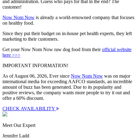
and administration. Guess who pays for that in the end? The
customer!
Now Nom Now
is already a world-renowned company that focuses
on healthy food.
Since they put their budget on in-house pet health experts, they left
marketing to their customers.
Get your Now Nom Now raw dog food from their
official website
here >>>
IMPORTANT INFORMATION!
As of August 06, 2026, Ever since
Now Nom Now
was on major
international media for exceeding AAFCO standards, an incredible
amount of buzz has been generated. Due to its popularity and
positive reviews, the company wants more people to try it out and
offer a
60% discount
.
CHECK AVAILABILITY
Meet Our Expert
Jennifer Ladd