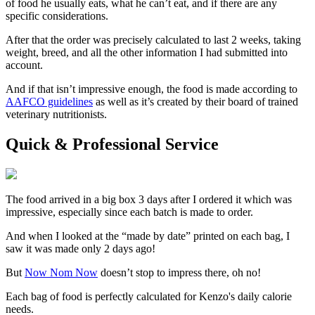
of food he usually eats, what he can’t eat, and if there are any
specific considerations.
After that the order was precisely calculated to last 2 weeks, taking
weight, breed, and all the other information I had submitted into
account.
And if that isn’t impressive enough, the food is made according to
AAFCO guidelines
as well as it’s created by their board of trained
veterinary nutritionists.
Quick & Professional Service
The food arrived in a big box 3 days after I ordered it which was
impressive, especially since each batch is made to order.
And when I looked at the “made by date” printed on each bag, I
saw it was made only 2 days ago!
But
Now Nom Now
doesn’t stop to impress there, oh no!
Each bag of food is perfectly calculated for Kenzo's daily calorie
needs.