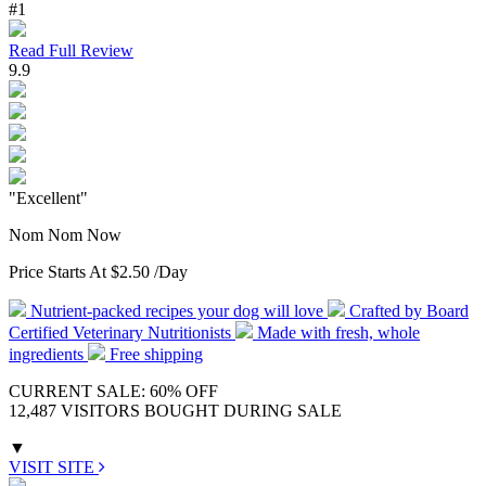
#1
Read Full Review
9.9
"Excellent"
Nom Nom Now
Price Starts At
$2.50
/Day
Nutrient-packed recipes your dog will love
Crafted by Board
Certified Veterinary Nutritionists
Made with fresh, whole
ingredients
Free shipping
CURRENT SALE: 60% OFF
12,487 VISITORS BOUGHT DURING SALE
▼
VISIT SITE