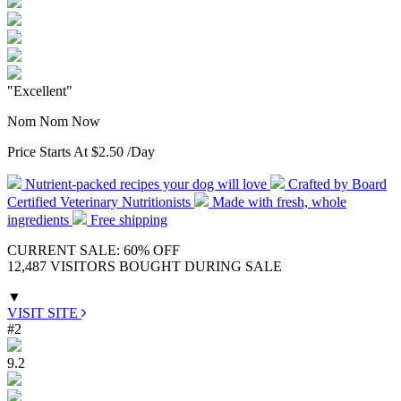
"Excellent"
Nom Nom Now
Price Starts At
$2.50
/Day
Nutrient-packed recipes your dog will love
Crafted by Board
Certified Veterinary Nutritionists
Made with fresh, whole
ingredients
Free shipping
CURRENT SALE: 60% OFF
12,487 VISITORS BOUGHT DURING SALE
▼
VISIT SITE
#2
9.2