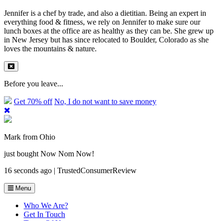
Jennifer is a chef by trade, and also a dietitian. Being an expert in
everything food & fitness, we rely on Jennifer to make sure our
lunch boxes at the office are as healthy as they can be. She grew up
in New Jersey but has since relocated to Boulder, Colorado as she
loves the mountains & nature.
Before you leave...
Get 70% off
No, I do not want to save money
Mark from Ohio
just bought Now Nom Now!
16 seconds ago | TrustedConsumerReview
Menu
Who We Are?
Get In Touch