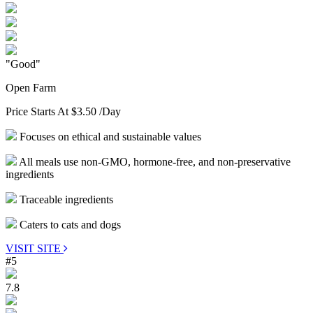
"Good"
Open Farm
Price Starts At
$3.50
/Day
Focuses on ethical and sustainable values
All meals use non-GMO, hormone-free, and non-preservative
ingredients
Traceable ingredients
Caters to cats and dogs
VISIT SITE
#5
7.8