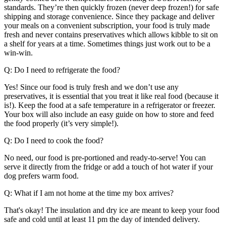
standards. They’re then quickly frozen (never deep frozen!) for safe
shipping and storage convenience. Since they package and deliver
your meals on a convenient subscription, your food is truly made
fresh and never contains preservatives which allows kibble to sit on
a shelf for years at a time. Sometimes things just work out to be a
win-win.
Q: Do I need to refrigerate the food?
Yes! Since our food is truly fresh and we donʼt use any
preservatives, it is essential that you treat it like real food (because it
is!). Keep the food at a safe temperature in a refrigerator or freezer.
Your box will also include an easy guide on how to store and feed
the food properly (it’s very simple!).
Q: Do I need to cook the food?
No need, our food is pre-portioned and ready-to-serve! You can
serve it directly from the fridge or add a touch of hot water if your
dog prefers warm food.
Q: What if I am not home at the time my box arrives?
That's okay! The insulation and dry ice are meant to keep your food
safe and cold until at least 11 pm the day of intended delivery.