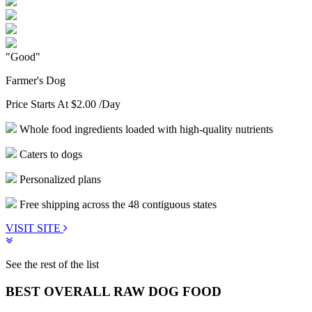
"Good"
Farmer's Dog
Price Starts At
$2.00
/Day
Whole food ingredients loaded with high-quality nutrients
Caters to dogs
Personalized plans
Free shipping across the 48 contiguous states
VISIT SITE
See the rest of the list
BEST OVERALL RAW DOG FOOD