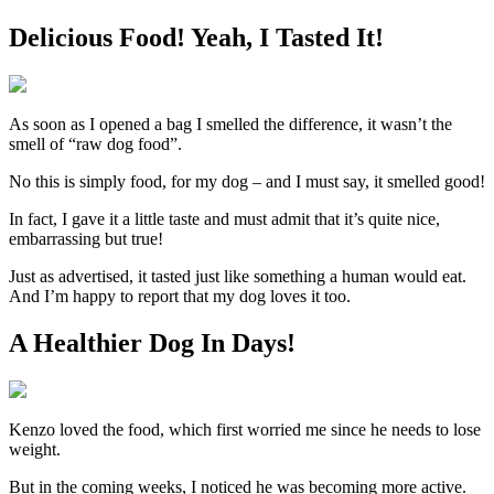
Delicious Food! Yeah, I Tasted It!
As soon as I opened a bag I smelled the difference, it wasn’t the
smell of “raw dog food”.
No this is simply food, for my dog – and I must say, it smelled good!
In fact, I gave it a little taste and must admit that it’s quite nice,
embarrassing but true!
Just as advertised, it tasted just like something a human would eat.
And I’m happy to report that my dog loves it too.
A Healthier Dog In Days!
Kenzo loved the food, which first worried me since he needs to lose
weight.
But in the coming weeks, I noticed he was becoming more active.