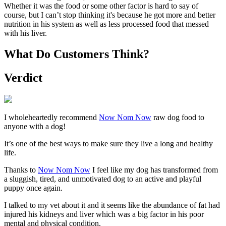
Whether it was the food or some other factor is hard to say of
course, but I can’t stop thinking it's because he got more and better
nutrition in his system as well as less processed food that messed
with his liver.
What Do Customers Think?
Verdict
I wholeheartedly recommend
Now Nom Now
raw dog food to
anyone with a dog!
It’s one of the best ways to make sure they live a long and healthy
life.
Thanks to
Now Nom Now
I feel like my dog has transformed from
a sluggish, tired, and unmotivated dog to an active and playful
puppy once again.
I talked to my vet about it and it seems like the abundance of fat had
injured his kidneys and liver which was a big factor in his poor
mental and physical condition.