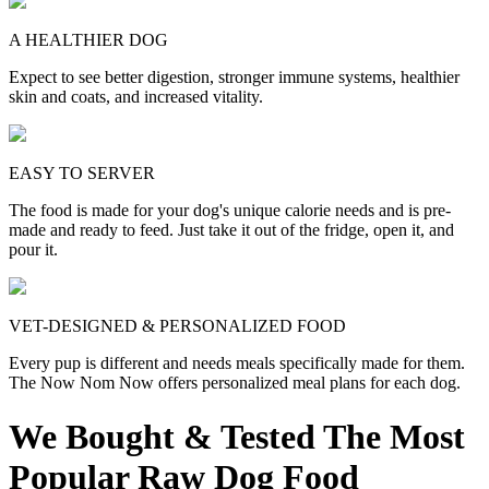
A HEALTHIER DOG
Expect to see better digestion, stronger immune systems, healthier
skin and coats, and increased vitality.
EASY TO SERVER
The food is made for your dog's unique calorie needs and is pre-
made and ready to feed. Just take it out of the fridge, open it, and
pour it.
VET-DESIGNED & PERSONALIZED FOOD
Every pup is different and needs meals specifically made for them.
The Now Nom Now offers personalized meal plans for each dog.
We Bought & Tested The Most
Popular Raw Dog Food