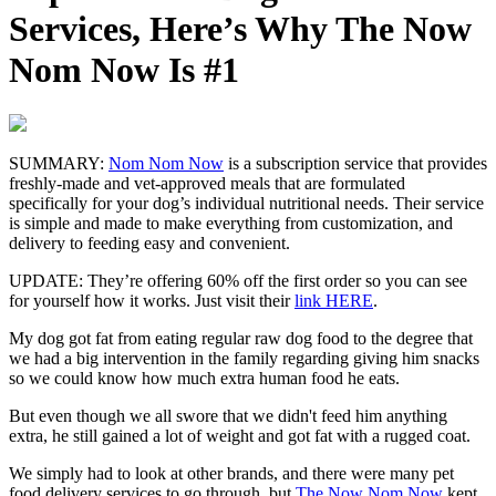
Services, Here’s Why The Now
Nom Now Is #1
SUMMARY:
Nom Nom Now
is a subscription service that provides
freshly-made and vet-approved meals that are formulated
specifically for your dog’s individual nutritional needs. Their service
is simple and made to make everything from customization, and
delivery to feeding easy and convenient.
UPDATE:
They’re offering 60% off the first order so you can see
for yourself how it works. Just visit their
link HERE
.
My dog got fat from eating regular raw dog food to the degree that
we had a big intervention in the family regarding giving him snacks
so we could know how much extra human food he eats.
But even though we all swore that we didn't feed him anything
extra, he still gained a lot of weight and got fat with a rugged coat.
We simply had to look at other brands, and there were many pet
food delivery services to go through, but
The Now Nom Now
kept