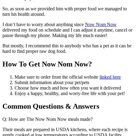
So, as soon as we provided him with proper food we managed to
turn his health around.
I don’t have to worry about anything since
Now Nom Now
delivered my food on schedule and I can adjust it anytime, cancel or
pause through my phone. Making my life much easier!
But mostly, I recommend this to anybody who has a pet as it can be
hard to find proper raw dog food.
How To Get Now Nom Now?
Make sure to order from the official website
linked here
Submit information about your pet/pets
Choose how much and how often you want it delivered
Enjoy a happy, healthy, and worry-free life with your pet!
Common Questions & Answers
Q: How are The Now Nom Now meals made?
Their meals are prepared in USDA kitchens, where each recipe is
gently cooked at low temperatures according to USDA facility