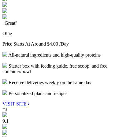
"Great"
Ollie
Price Starts At Around
$4.00
/Day
All-natural ingredients and high-quality proteins
Starter box with feeding guide, free scoop, and free
container/bowl
Receive deliveries weekly on the same day
Personalized plans and recipes
VISIT SITE
#3
9.1