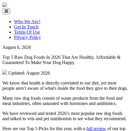
Who We Are?
Get In Touch
Terms Of Use
Privacy Policy
August 6, 2026
Top 5 Raw Dog Foods In 2026 That Are Healthy, Affordable &
Guaranteed To Make Your Dog Happy
Updated: August 2026
We know that health is directly correlated to our diet, yet most
people aren’t aware of what's inside the food they give to their dogs.
Many raw dog foods consist of waste products from the food and
meat industries, often saturated with hormones and antibiotics.
We have reviewed and tested 2026’s most popular raw dog foods
and talked to vets and pet nutritionists to see what they recommend.
Here are our Top 5 Picks for this year, with a
full review
of our top