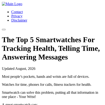
Contact
Privacy
Disclaimer
The Top 5 Smartwatches For
Tracking Health, Telling Time,
Answering Messages
Updated August, 2026
Most people’s pockets, hands and wrists are full of devices.
Watches for time, phones for calls, fitness trackers for health.
Smartwatch can solve this problem, putting all that information in
one place - Your Wrist!
A great smartwatch can: