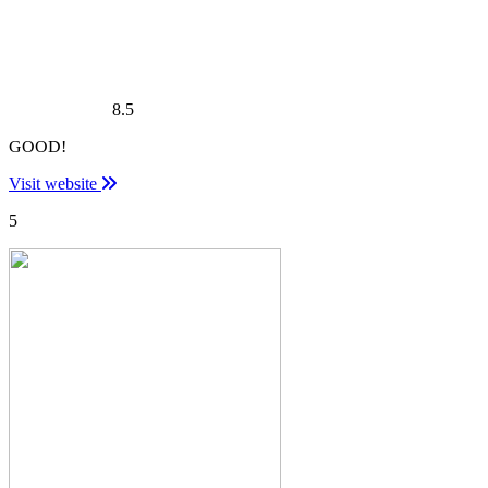
8.5
GOOD!
Visit website
5