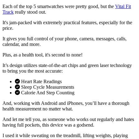
Each of the top 5 smartwatches were pretty good, but the
Vital Fit
Track
really stood out.
It's jam-packed with extremely practical features, especially for the
price.
It gives you full control of your phone, camera, messages, calls,
calendar, and more.
Plus, as a health tool, it's second to none!
It’s design utilizes state-of-the-art chips and green laser technology
to bring you the most accurate:
Heart Rate Readings
Sleep Cycle Measurements
Calorie And Step Counting
And, working with Android and iPhones, you’ll have a thorough
health measurement no matter what.
And let me tell you, as someone who works out regularly and hates
having full pockets, this device was a godsend.
I used it while sweating on the treadmill, lifting weights, playing