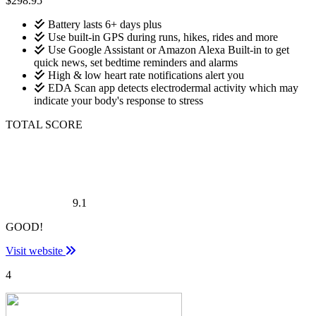
$298.95
Battery lasts 6+ days plus
Use built-in GPS during runs, hikes, rides and more
Use Google Assistant or Amazon Alexa Built-in to get
quick news, set bedtime reminders and alarms
High & low heart rate notifications alert you
EDA Scan app detects electrodermal activity which may
indicate your body's response to stress
TOTAL SCORE
9.1
GOOD!
Visit website
4