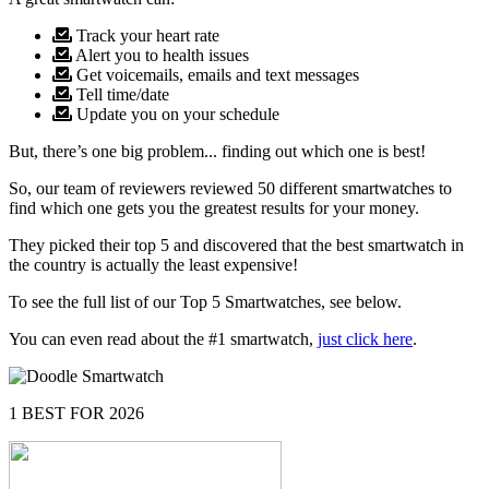
Track your heart rate
Alert you to health issues
Get voicemails, emails and text messages
Tell time/date
Update you on your schedule
But, there’s one big problem... finding out which one is best!
So, our team of reviewers reviewed 50 different smartwatches to
find which one gets you the greatest results for your money.
They picked their top 5 and discovered that the best smartwatch in
the country is actually the least expensive!
To see the full list of our Top 5 Smartwatches, see below.
You can even read about the #1 smartwatch,
just click here
.
1
BEST FOR 2026