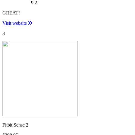
9.2
GREAT!
Visit website
3
Fitbit Sense 2