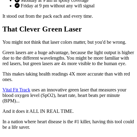
Monday at 9 am in spotty coverage
Friday at 9 pm without any wifi signal
It stood out from the pack each and every time.
That Clever Green Laser
You might not think that laser colors matter, but you'd be wrong.
Green lasers are a huge advantage, because the light output is higher
due to the different wavelengths. You might be more familiar with
red lasers, but green lasers are 4x more visible to the human eye.
This makes taking health readings 4X more accurate than with red
ones.
Vital Fit Track
uses an innovative green laser that measures your
blood oxygen level (SpO2), heart rate, heart beats per minute
(BPM)...
And it does it ALL IN REAL TIME.
In a nation where heart disease is the #1 killer, having this tool could
be a life saver.