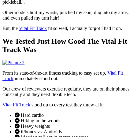
pickleball...
Other models hurt my wrists, pinched my skin, dug into my arms,
and even pulled my arm hair!
But, the
Vital Fit Track
fit so well, I actually forgot I had it on.
We Tested Just How Good The Vital Fit
Track Was
From its state-of-the-art fitness tracking to easy set up,
Vital Fit
Track
immediately stood out.
Our crew of reviewers exercise regularly, they are on their phones
constantly and they need flexible tech.
Vital Fit Track
stood up to every test they threw at it:
Hard cardio
Hiking in the woods
Heavy weights
iPhones vs. Androids