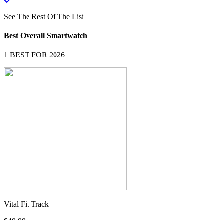
See The Rest Of The List
Best Overall Smartwatch
1
BEST FOR 2026
Vital Fit Track