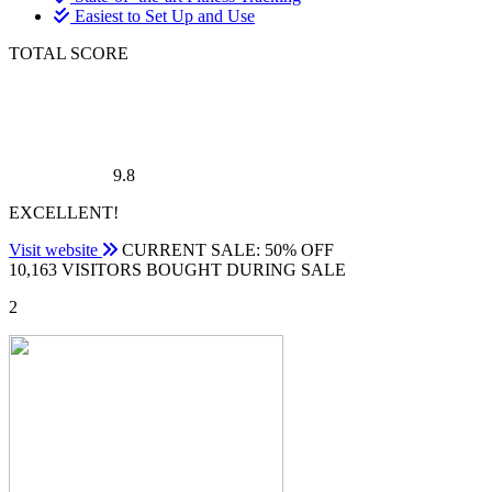
Easiest to Set Up and Use
TOTAL SCORE
9.8
EXCELLENT!
Visit website
CURRENT SALE: 50% OFF
10,163 VISITORS BOUGHT DURING SALE
2