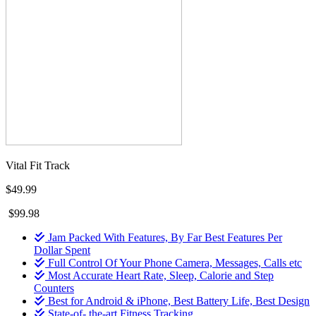
Vital Fit Track
$49.99
$99.98
Jam Packed With Features, By Far Best Features Per
Dollar Spent
Full Control Of Your Phone Camera, Messages, Calls etc
Most Accurate Heart Rate, Sleep, Calorie and Step
Counters
Best for Android & iPhone, Best Battery Life, Best Design
State-of- the-art Fitness Tracking