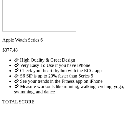
Apple Watch Series 6
$377.48
High Quality & Great Design
Very Easy To Use if you have iPhone
Check your heart rhythm with the ECG app
S6 SiP is up to 20% faster than Series 5
See your trends in the Fitness app on iPhone
Measure workouts like running, walking, cycling, yoga,
swimming, and dance
TOTAL SCORE