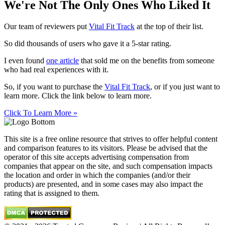
We're Not The Only Ones Who Liked It
Our team of reviewers put
Vital Fit Track
at the top of their list.
So did thousands of users who gave it a 5-star rating.
I even found
one article
that sold me on the benefits from someone
who had real experiences with it.
So, if you want to purchase the
Vital Fit Track
, or if you just want to
learn more. Click the link below to learn more.
Click To Learn More »
This site is a free online resource that strives to offer helpful content
and comparison features to its visitors. Please be advised that the
operator of this site accepts advertising compensation from
companies that appear on the site, and such compensation impacts
the location and order in which the companies (and/or their
products) are presented, and in some cases may also impact the
rating that is assigned to them.