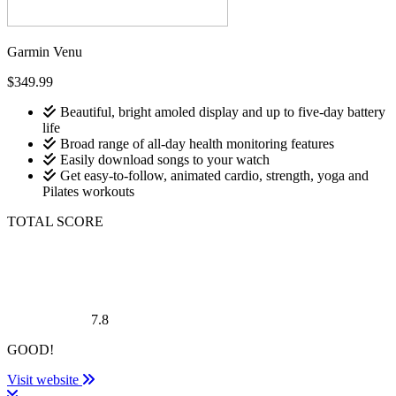
Garmin Venu
$349.99
Beautiful, bright amoled display and up to five-day battery
life
Broad range of all-day health monitoring features
Easily download songs to your watch
Get easy-to-follow, animated cardio, strength, yoga and
Pilates workouts
TOTAL SCORE
7.8
GOOD!
Visit website