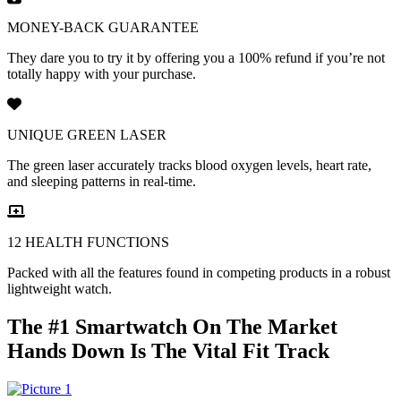
MONEY-BACK GUARANTEE
They dare you to try it by offering you a 100% refund if you’re not
totally happy with your purchase.
UNIQUE GREEN LASER
The green laser accurately tracks blood oxygen levels, heart rate,
and sleeping patterns in real-time.
12 HEALTH FUNCTIONS
Packed with all the features found in competing products in a robust
lightweight watch.
The #1 Smartwatch On The Market
Hands Down Is The Vital Fit Track