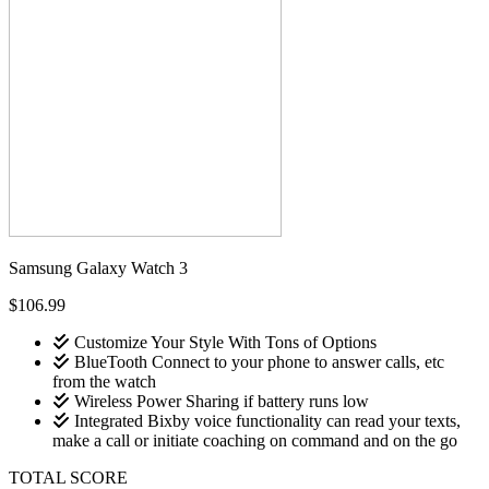
Samsung Galaxy Watch 3
$106.99
Customize Your Style With Tons of Options
BlueTooth Connect to your phone to answer calls, etc
from the watch
Wireless Power Sharing if battery runs low
Integrated Bixby voice functionality can read your texts,
make a call or initiate coaching on command and on the go
TOTAL SCORE