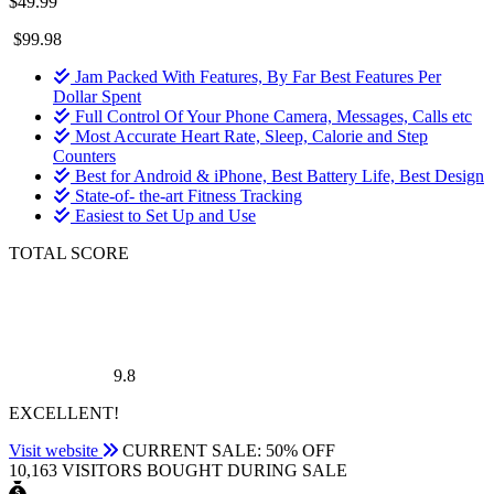
$49.99
$99.98
Jam Packed With Features, By Far Best Features Per
Dollar Spent
Full Control Of Your Phone Camera, Messages, Calls etc
Most Accurate Heart Rate, Sleep, Calorie and Step
Counters
Best for Android & iPhone, Best Battery Life, Best Design
State-of- the-art Fitness Tracking
Easiest to Set Up and Use
TOTAL SCORE
9.8
EXCELLENT!
Visit website
CURRENT SALE: 50% OFF
10,163 VISITORS BOUGHT DURING SALE